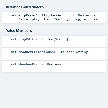
Instance Constructors
new
HttpErrorConfig
(
showDevErrors:
Boolean
=
false
,
playEditor:
Option
[
String
] =
None
)
Value Members
val
playEditor
:
Option
[
String
]
def
productElementNames
:
Iterator
[
String
]
val
showDevErrors
:
Boolean