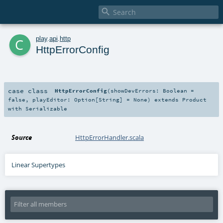

c
play
.
api
.
http
HttpErrorConfig
case class
HttpErrorConfig
(
showDevErrors:
Boolean
=
false
,
playEditor:
Option
[
String
] =
None
)
extends
Product
with
Serializable
Source
HttpErrorHandler.scala
Linear Supertypes