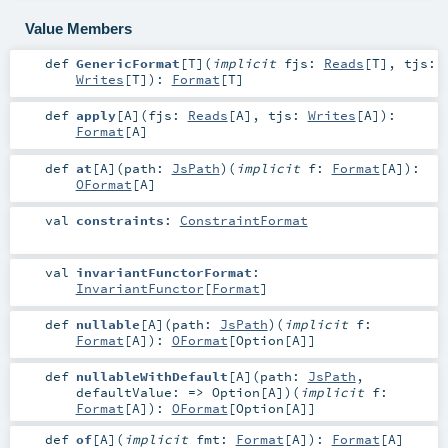
Value Members
def
GenericFormat
[
T
]
(
implicit
fjs:
Reads
[
T
]
,
tjs:
Writes
[
T
]
)
:
Format
[
T
]
def
apply
[
A
]
(
fjs:
Reads
[
A
]
,
tjs:
Writes
[
A
]
)
:
Format
[
A
]
def
at
[
A
]
(
path:
JsPath
)
(
implicit
f:
Format
[
A
]
)
:
OFormat
[
A
]
val
constraints
:
ConstraintFormat
val
invariantFunctorFormat
:
InvariantFunctor
[
Format
]
def
nullable
[
A
]
(
path:
JsPath
)
(
implicit
f:
Format
[
A
]
)
:
OFormat
[
Option
[
A
]]
def
nullableWithDefault
[
A
]
(
path:
JsPath
,
defaultValue: =>
Option
[
A
]
)
(
implicit
f:
Format
[
A
]
)
:
OFormat
[
Option
[
A
]]
def
of
[
A
]
(
implicit
fmt:
Format
[
A
]
)
:
Format
[
A
]