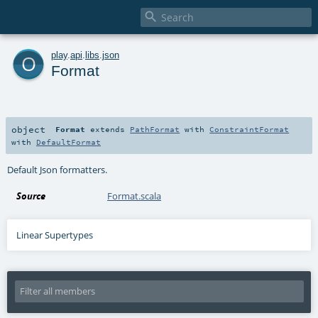

o
play
.
api
.
libs
.
json
Format
object
Format
extends
PathFormat
with
ConstraintFormat
with
DefaultFormat
Default Json formatters.
Source
Format.scala
Linear Supertypes