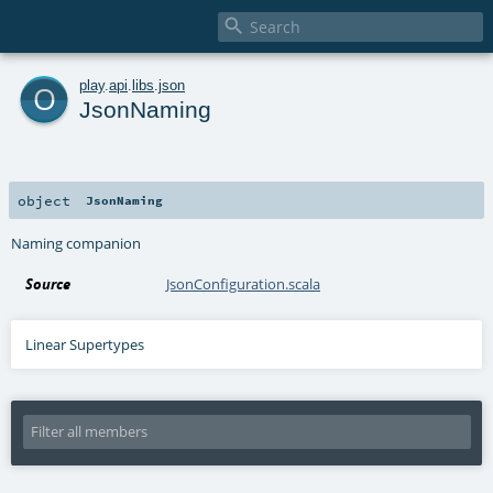

o
play
.
api
.
libs
.
json
JsonNaming
object
JsonNaming
Naming companion
Source
JsonConfiguration.scala
Linear Supertypes