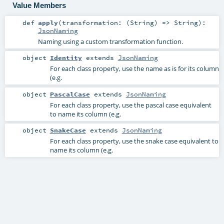
Value Members
def
apply
(
transformation: (
String
) =>
String
)
:
JsonNaming
Naming using a custom transformation function.
object
Identity
extends
JsonNaming
For each class property, use the name as is for its column
(e.g.
object
PascalCase
extends
JsonNaming
For each class property, use the pascal case equivalent
to name its column (e.g.
object
SnakeCase
extends
JsonNaming
For each class property, use the snake case equivalent to
name its column (e.g.