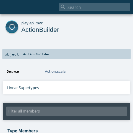

o
play
.
api
.
mvc
ActionBuilder
object
ActionBuilder
Source
Action.scala
Linear Supertypes
Type Members