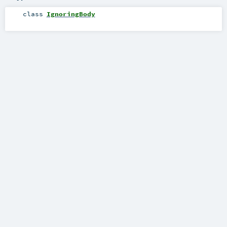
class
IgnoringBody