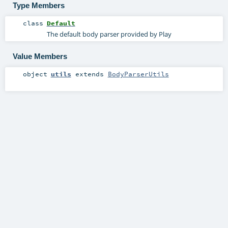
Type Members
class
Default
The default body parser provided by Play
Value Members
object
utils
extends
BodyParserUtils