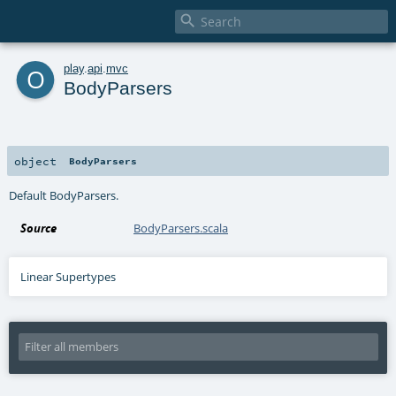

o
play
.
api
.
mvc
BodyParsers
object
BodyParsers
Default BodyParsers.
Source
BodyParsers.scala
Linear Supertypes