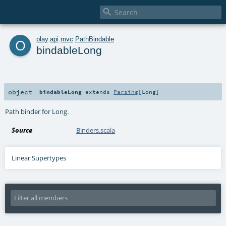

o
play
.
api
.
mvc
.
PathBindable
bindableLong
object
bindableLong
extends
Parsing
[
Long
]
Path binder for Long.
Source
Binders.scala
Linear Supertypes