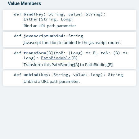
Value Members
def
bind
(
key:
String
,
value:
String
)
:
Either
[
String
,
Long
]
Bind an URL path parameter.
def
javascriptUnbind
:
String
Javascript function to unbind in the Javascript router.
def
transform
[
B
]
(
toB: (
Long
) =>
B
,
toA: (
B
) =>
Long
)
:
PathBindable
[
B
]
Transform this PathBinding[A] to PathBinding[B]
def
unbind
(
key:
String
,
value:
Long
)
:
String
Unbind a URL path parameter.