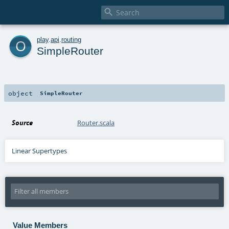

o
play
.
api
.
routing
SimpleRouter
object
SimpleRouter
Source
Router.scala
Linear Supertypes
Value Members