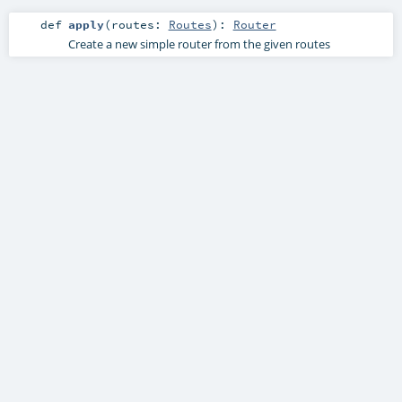
def
apply
(
routes:
Routes
)
:
Router
Create a new simple router from the given routes