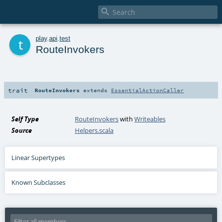

t
play
.
api
.
test
RouteInvokers
trait
RouteInvokers
extends
EssentialActionCaller
Self Type
RouteInvokers
with
Writeables
Source
Helpers.scala
Linear Supertypes
Known Subclasses