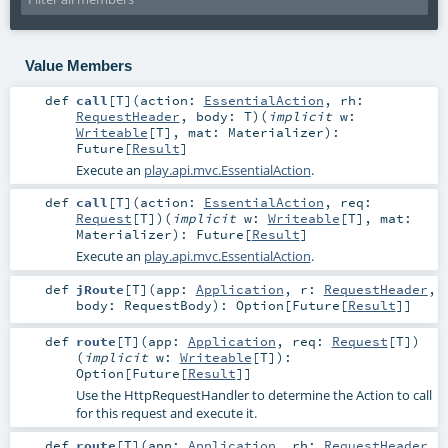
Value Members
def
call
[
T
]
(
action:
EssentialAction
,
rh:
RequestHeader
,
body:
T
)
(
implicit
w:
Writeable
[
T
]
,
mat:
Materializer
)
:
Future
[
Result
]
Execute an
play.api.mvc.EssentialAction
.
def
call
[
T
]
(
action:
EssentialAction
,
req:
Request
[
T
]
)
(
implicit
w:
Writeable
[
T
]
,
mat:
Materializer
)
:
Future
[
Result
]
Execute an
play.api.mvc.EssentialAction
.
def
jRoute
[
T
]
(
app:
Application
,
r:
RequestHeader
,
body:
RequestBody
)
:
Option
[
Future
[
Result
]]
def
route
[
T
]
(
app:
Application
,
req:
Request
[
T
]
)
(
implicit
w:
Writeable
[
T
]
)
:
Option
[
Future
[
Result
]]
Use the HttpRequestHandler to determine the Action to call
for this request and execute it.
def
route
[
T
]
(
app:
Application
,
rh:
RequestHeader
,