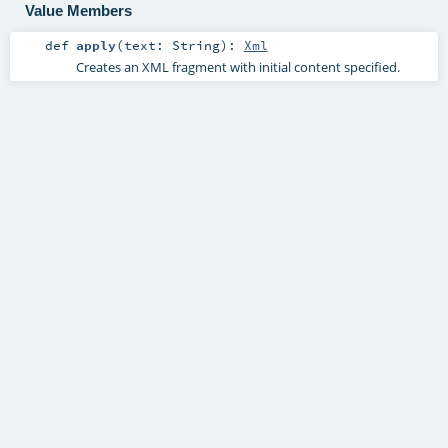
Value Members
def
apply
(
text:
String
)
:
Xml
Creates an XML fragment with initial content specified.