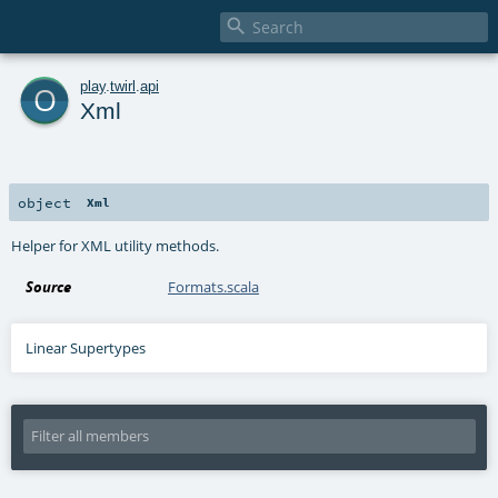

o
play
.
twirl
.
api
Xml
object
Xml
Helper for XML utility methods.
Source
Formats.scala
Linear Supertypes