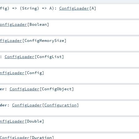
fig
) => (
String
) =>
A
)
:
ConfigLoader
[
A
]
onfigLoader
[
Boolean
]
figLoader
[
ConfigMemorySize
]
:
ConfigLoader
[
ConfigList
]
nfigLoader
[
Config
]
er
:
ConfigLoader
[
ConfigObject
]
der
:
ConfigLoader
[
Configuration
]
nfigLoader
[
Double
]
ConfigLoader
[
Duration
]