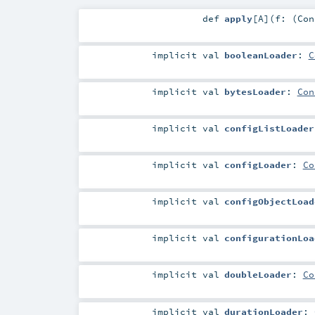
def
apply
[
A
]
(
f: (
Con
implicit
val
booleanLoader
:
C
implicit
val
bytesLoader
:
Con
implicit
val
configListLoader
implicit
val
configLoader
:
Co
implicit
val
configObjectLoad
implicit
val
configurationLoa
implicit
val
doubleLoader
:
Co
implicit
val
durationLoader
: