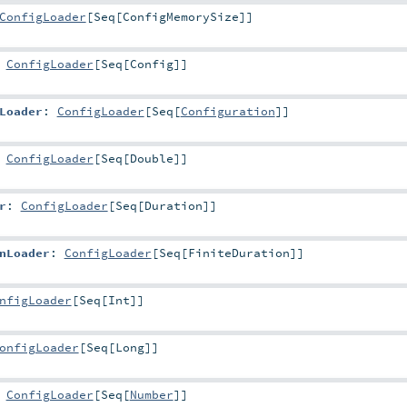
ConfigLoader
[
Seq
[
ConfigMemorySize
]]
:
ConfigLoader
[
Seq
[
Config
]]
Loader
:
ConfigLoader
[
Seq
[
Configuration
]]
:
ConfigLoader
[
Seq
[
Double
]]
r
:
ConfigLoader
[
Seq
[
Duration
]]
nLoader
:
ConfigLoader
[
Seq
[
FiniteDuration
]]
nfigLoader
[
Seq
[
Int
]]
onfigLoader
[
Seq
[
Long
]]
:
ConfigLoader
[
Seq
[
Number
]]