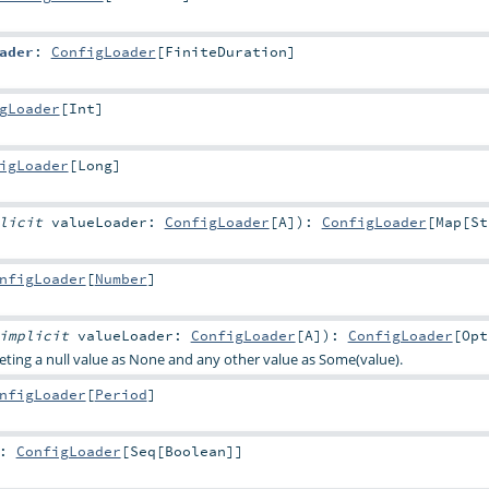
ader
:
ConfigLoader
[
FiniteDuration
]
gLoader
[
Int
]
igLoader
[
Long
]
plicit
valueLoader:
ConfigLoader
[
A
]
)
:
ConfigLoader
[
Map
[
St
nfigLoader
[
Number
]
implicit
valueLoader:
ConfigLoader
[
A
]
)
:
ConfigLoader
[
Opt
reting a null value as None and any other value as Some(value).
nfigLoader
[
Period
]
:
ConfigLoader
[
Seq
[
Boolean
]]