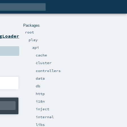
Packages
root
gLoader
play
api
cache
cluster
controllers
data
db
http
i18n
inject
internal
libs