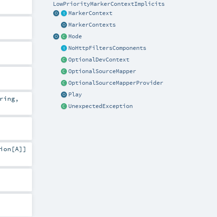
LowPriorityMarkerContextImplicits
MarkerContext
MarkerContexts
Mode
NoHttpFiltersComponents
OptionalDevContext
OptionalSourceMapper
OptionalSourceMapperProvider
Play
ring
,
UnexpectedException
ion
[
A
]]