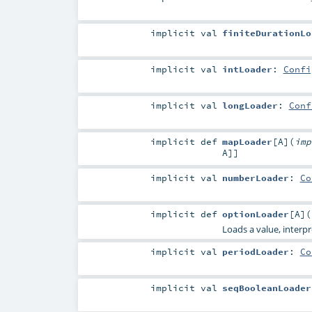
implicit
val
finiteDurationLo
implicit
val
intLoader
:
Confi
implicit
val
longLoader
:
Conf
implicit
def
mapLoader
[
A
]
(
im
A
]]
implicit
val
numberLoader
:
Co
implicit
def
optionLoader
[
A
]
(
Loads a value, interp
implicit
val
periodLoader
:
Co
implicit
val
seqBooleanLoader