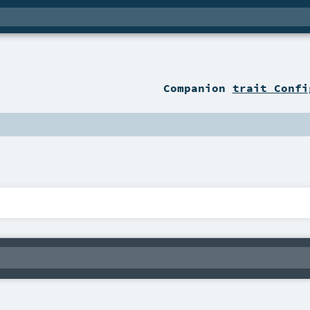
Companion
trait Confi