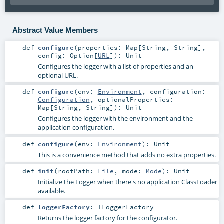
Abstract Value Members
def
configure
(
properties:
Map
[
String
,
String
]
,
config:
Option
[
URL
]
)
:
Unit
Configures the logger with a list of properties and an
optional URL.
def
configure
(
env:
Environment
,
configuration:
Configuration
,
optionalProperties:
Map
[
String
,
String
]
)
:
Unit
Configures the logger with the environment and the
application configuration.
def
configure
(
env:
Environment
)
:
Unit
This is a convenience method that adds no extra properties.
def
init
(
rootPath:
File
,
mode:
Mode
)
:
Unit
Initialize the Logger when there's no application ClassLoader
available.
def
loggerFactory
:
ILoggerFactory
Returns the logger factory for the configurator.