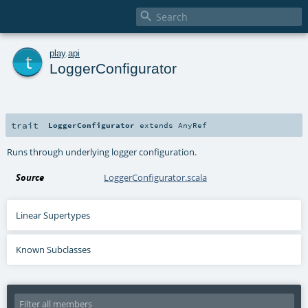

t
play
.
api
LoggerConfigurator
trait
LoggerConfigurator
extends
AnyRef
Runs through underlying logger configuration.
Source
LoggerConfigurator.scala
Linear Supertypes
Known Subclasses