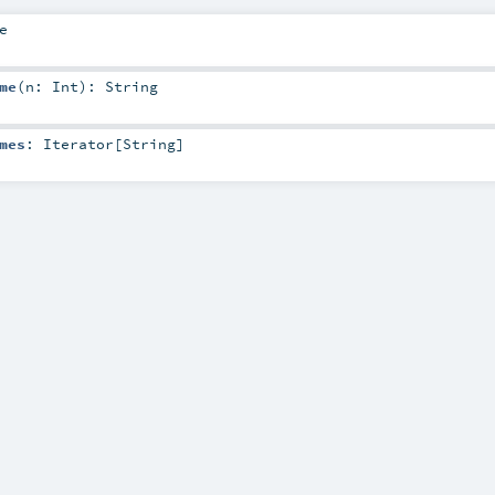
e
me
(
n:
Int
)
:
String
mes
:
Iterator
[
String
]