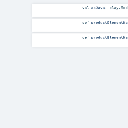
val
asJava
:
play.Mod
def
productElementNa
def
productElementNa