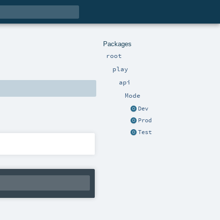
Packages
root
play
api
Mode
Dev
Prod
Test