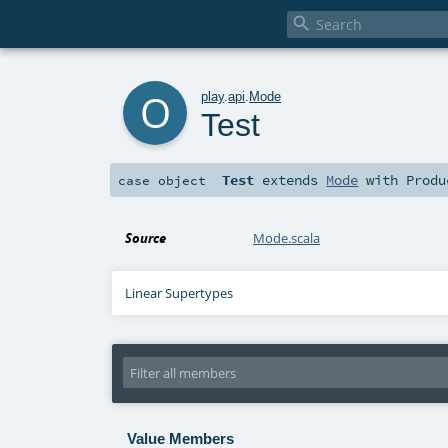

o
play
.
api
.
Mode
Test
Test
extends
Mode
with
Produ
case object
Source
Mode.scala
Linear Supertypes
Value Members