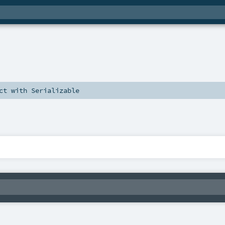
ct
with
Serializable