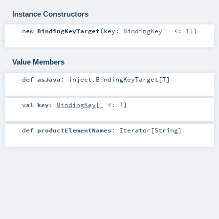
Instance Constructors
new
BindingKeyTarget
(
key:
BindingKey
[_ <:
T
]
)
Value Members
def
asJava
:
inject.BindingKeyTarget
[
T
]
val
key
:
BindingKey
[_ <:
T
]
def
productElementNames
:
Iterator
[
String
]