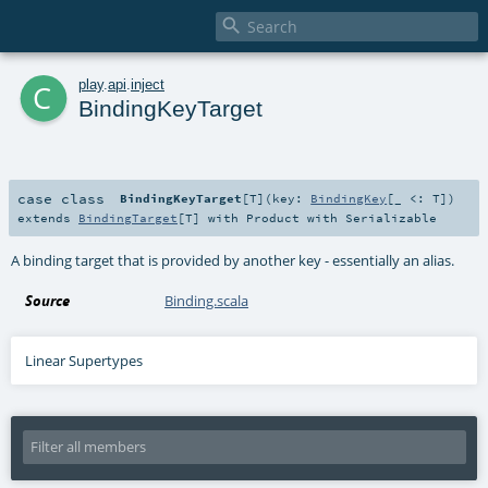

c
play
.
api
.
inject
BindingKeyTarget
case class
BindingKeyTarget
[
T
]
(
key:
BindingKey
[_ <:
T
]
)
extends
BindingTarget
[
T
] with
Product
with
Serializable
A binding target that is provided by another key - essentially an alias.
Source
Binding.scala
Linear Supertypes