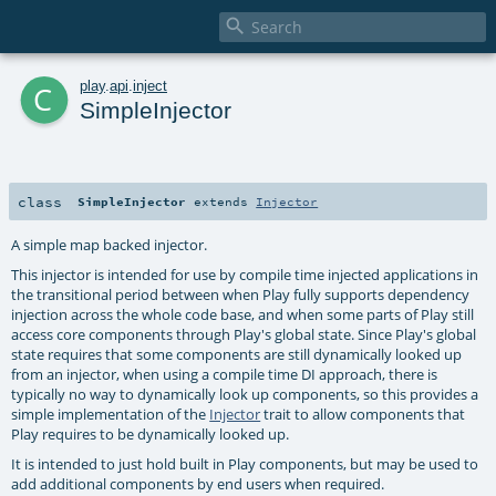

c
play
.
api
.
inject
SimpleInjector
class
SimpleInjector
extends
Injector
A simple map backed injector.
This injector is intended for use by compile time injected applications in
the transitional period between when Play fully supports dependency
injection across the whole code base, and when some parts of Play still
access core components through Play's global state. Since Play's global
state requires that some components are still dynamically looked up
from an injector, when using a compile time DI approach, there is
typically no way to dynamically look up components, so this provides a
simple implementation of the
Injector
trait to allow components that
Play requires to be dynamically looked up.
It is intended to just hold built in Play components, but may be used to
add additional components by end users when required.