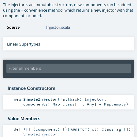
The injector is an immutable structure, new components can be added
using the
convenience method, which returns a new injector with that
+
component included.
Source
Injector.scala
Linear Supertypes
Instance Constructors
new
SimpleInjector
(
fallback:
Injector
,
components:
Map
[
Class
[_],
Any
] =
Map.empty
)
Value Members
def
+
[
T
]
(
component:
T
)
(
implicit
ct:
ClassTag
[
T
]
)
:
SimpleInjector