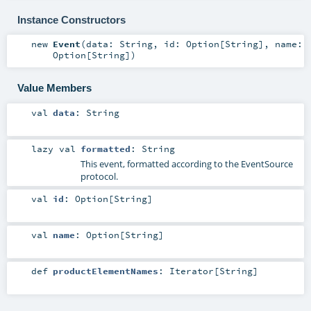
Instance Constructors
new
Event
(
data:
String
,
id:
Option
[
String
]
,
name:
Option
[
String
]
)
Value Members
val
data
:
String
lazy val
formatted
:
String
This event, formatted according to the EventSource
protocol.
val
id
:
Option
[
String
]
val
name
:
Option
[
String
]
def
productElementNames
:
Iterator
[
String
]