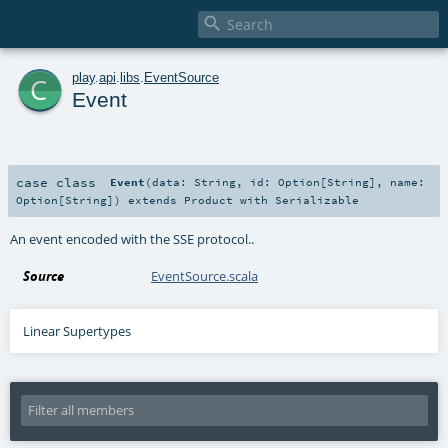

c
play
.
api
.
libs
.
EventSource
Event
case class
Event
(
data:
String
,
id:
Option
[
String
]
,
name:
Option
[
String
]
)
extends
Product
with
Serializable
An event encoded with the SSE protocol..
Source
EventSource.scala
Linear Supertypes