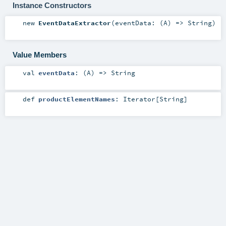
Instance Constructors
new
EventDataExtractor
(
eventData: (
A
) =>
String
)
Value Members
val
eventData
: (
A
) =>
String
def
productElementNames
:
Iterator
[
String
]