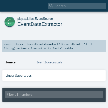

c
play
.
api
.
libs
.
EventSource
EventDataExtractor
case class
EventDataExtractor
[
A
]
(
eventData: (
A
) =>
String
)
extends
Product
with
Serializable
Source
EventSource.scala
Linear Supertypes