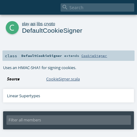

c
play
.
api
.
libs
.
crypto
DefaultCookieSigner
class
DefaultCookieSigner
extends
CookieSigner
Uses an HMAC-SHA1 for signing cookies.
Source
CookieSigner.scala
Linear Supertypes