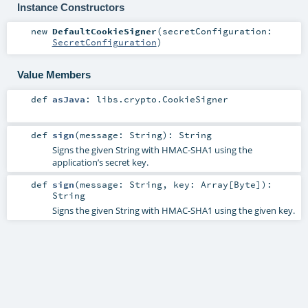
Instance Constructors
new
DefaultCookieSigner
(
secretConfiguration:
SecretConfiguration
)
Value Members
def
asJava
:
libs.crypto.CookieSigner
def
sign
(
message:
String
)
:
String
Signs the given String with HMAC-SHA1 using the
application’s secret key.
def
sign
(
message:
String
,
key:
Array
[
Byte
]
)
:
String
Signs the given String with HMAC-SHA1 using the given key.