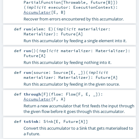
PartialFunction
[
Throwable
,
Future
[
B
]]
)
(
implicit
executor:
ExecutionContext
)
:
Accumulator
[
E
,
B
]
Recover from errors encountered by this accumulator.
def
run
(
elem:
E
)
(
implicit
materializer:
Materializer
)
:
Future
[
A
]
Run this accumulator by feeding a single element into it.
def
run
()
(
implicit
materializer:
Materializer
)
:
Future
[
A
]
Run this accumulator by feeding nothing into it.
def
run
(
source:
Source
[
E
, _]
)
(
implicit
materializer:
Materializer
)
:
Future
[
A
]
Run this accumulator by feeding in the given source.
def
through
[
F
]
(
flow:
Flow
[
F
,
E
, _]
)
:
Accumulator
[
F
,
A
]
Return a new accumulator that first feeds the input through
the given flow before it goes through this accumulator.
def
toSink
:
Sink
[
E
,
Future
[
A
]]
Convert this accumulator to a Sink that gets materialised to
a Future.