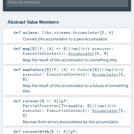
Abstract Value Members
def
asJava
:
libs.streams.Accumulator
[
E
,
A
]
Convert this accumulator to a Java Accumulator.
def
map
[
B
]
(
f: (
A
) =>
B
)
(
implicit
executor:
ExecutionContext
)
:
Accumulator
[
E
,
B
]
Map the result of this accumulator to something else.
def
mapFuture
[
B
]
(
f: (
A
) =>
Future
[
B
]
)
(
implicit
executor:
ExecutionContext
)
:
Accumulator
[
E
,
B
]
Map the result of this accumulator to a future of something
else.
def
recover
[
B >:
A
]
(
pf:
PartialFunction
[
Throwable
,
B
]
)
(
implicit
executor:
ExecutionContext
)
:
Accumulator
[
E
,
B
]
Recover from errors encountered by this accumulator.
def
recoverWith
[
B >:
A
]
(
pf: