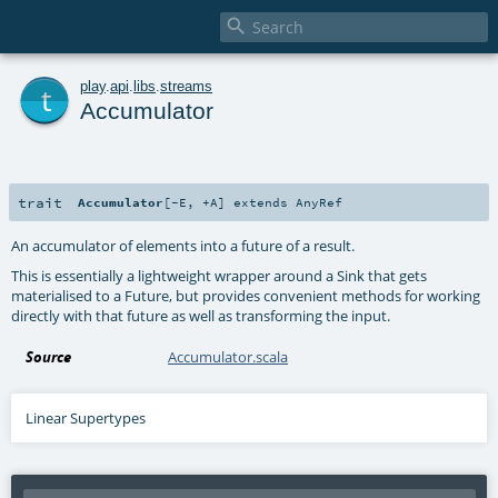

t
play
.
api
.
libs
.
streams
Accumulator
trait
Accumulator
[
-E
,
+A
]
extends
AnyRef
An accumulator of elements into a future of a result.
This is essentially a lightweight wrapper around a Sink that gets
materialised to a Future, but provides convenient methods for working
directly with that future as well as transforming the input.
Source
Accumulator.scala
Linear Supertypes