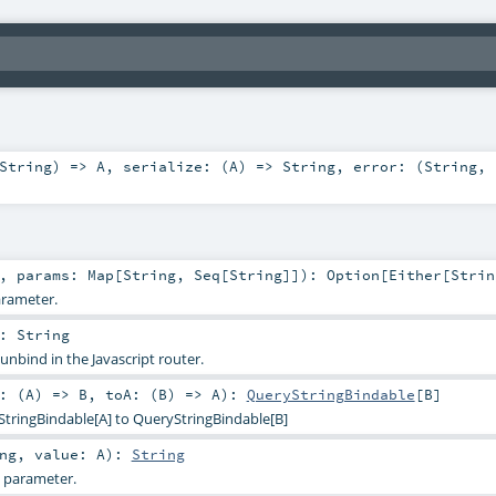
String
) =>
A
,
serialize: (
A
) =>
String
,
error: (
String
,
,
params:
Map
[
String
,
Seq
[
String
]]
)
:
Option
[
Either
[
Strin
arameter.
:
String
 unbind in the Javascript router.
: (
A
) =>
B
,
toA: (
B
) =>
A
)
:
QueryStringBindable
[
B
]
StringBindable[A] to QueryStringBindable[B]
ng
,
value:
A
)
:
String
g parameter.