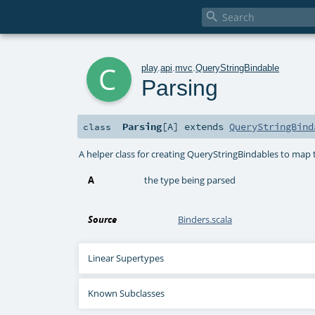

c
play
.
api
.
mvc
.
QueryStringBindable
Parsing
Parsing
[
A
]
extends
QueryStringBind
class
A helper class for creating QueryStringBindables to map t
A
the type being parsed
Source
Binders.scala
Linear Supertypes
Known Subclasses