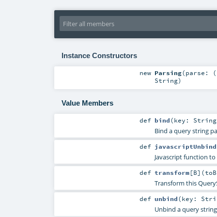
Instance Constructors
new
Parsing
(
parse: (
String
)
Value Members
def
bind
(
key:
String
Bind a query string p
def
javascriptUnbind
Javascript function to
def
transform
[
B
]
(
toB
Transform this Query
def
unbind
(
key:
Stri
Unbind a query strin