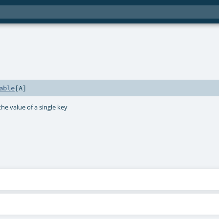
able
[
A
]
he value of a single key