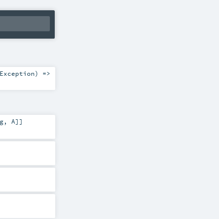
Exception
) =>
g
,
A
]]