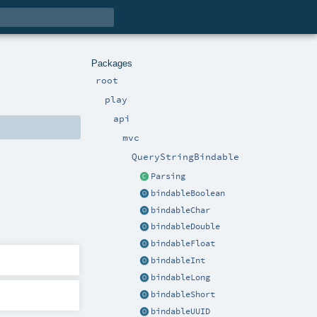
Packages
root
play
api
mvc
QueryStringBindable
Parsing
bindableBoolean
bindableChar
bindableDouble
bindableFloat
bindableInt
bindableLong
bindableShort
bindableUUID