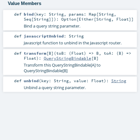
Value Members
def
bind
(
key:
String
,
params:
Map
[
String
,
Seq
[
String
]]
)
:
Option
[
Either
[
String
,
Float
]]
Bind a query string parameter.
def
javascriptUnbind
:
String
Javascript function to unbind in the Javascript router.
def
transform
[
B
]
(
toB: (
Float
) =>
B
,
toA: (
B
) =>
Float
)
:
QueryStringBindable
[
B
]
Transform this QueryStringBindable[A] to
QueryStringBindable[B]
def
unbind
(
key:
String
,
value:
Float
)
:
String
Unbind a query string parameter.