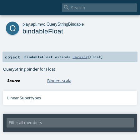

o
play
.
api
.
mvc
.
QueryStringBindable
bindableFloat
object
bindableFloat
extends
Parsing
[
Float
]
QueryString binder for Float.
Source
Binders.scala
Linear Supertypes