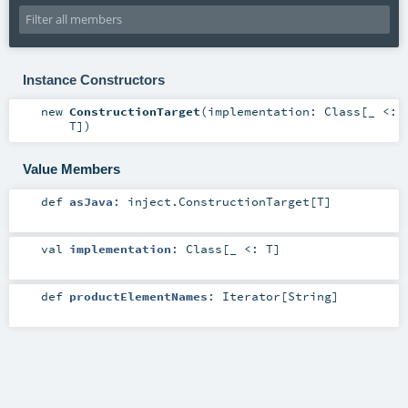
Instance Constructors
new
ConstructionTarget
(
implementation:
Class
[_ <:
T
]
)
Value Members
def
asJava
:
inject.ConstructionTarget
[
T
]
val
implementation
:
Class
[_ <:
T
]
def
productElementNames
:
Iterator
[
String
]