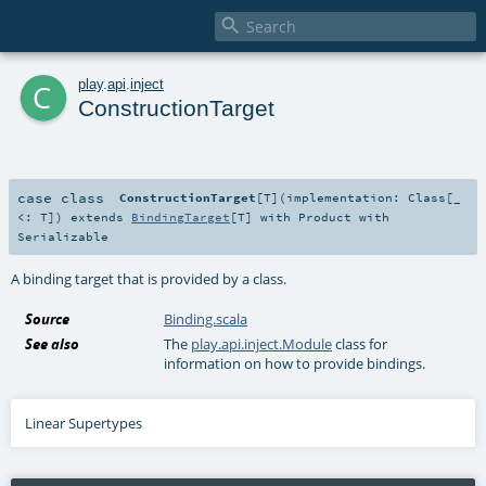

c
play
.
api
.
inject
ConstructionTarget
case class
ConstructionTarget
[
T
]
(
implementation:
Class
[_
<:
T
]
)
extends
BindingTarget
[
T
] with
Product
with
Serializable
A binding target that is provided by a class.
Source
Binding.scala
See also
The
play.api.inject.Module
class for
information on how to provide bindings.
Linear Supertypes