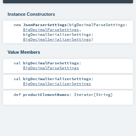
Instance Constructors
new
JsonParserSettings
(
bigDecimalParseSettings:
BigDecimalParseSettings
,
bigDecimalSerializerSettings:
BigDecimalSerializerSettings
)
Value Members
val
bigDecimalParseSettings
:
BigDecimalParseSettings
val
bigDecimalSerializerSettings
:
BigDecimalSerializerSettings
def
productElementNames
:
Iterator
[
String
]