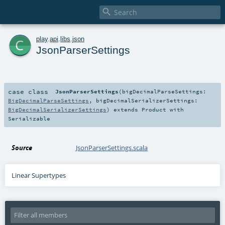

c
play
.
api
.
libs
.
json
JsonParserSettings
case class
JsonParserSettings
(
bigDecimalParseSettings:
BigDecimalParseSettings
,
bigDecimalSerializerSettings:
BigDecimalSerializerSettings
)
extends
Product
with
Serializable
Source
JsonParserSettings.scala
Linear Supertypes