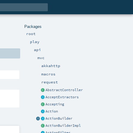
Packages
root
play
api
mvc
akkahttp
macros
request
AbstractController
AcceptExtractors
Accepting
Action
ActionBuilder
ActionBuilderImpl
ActionFilter