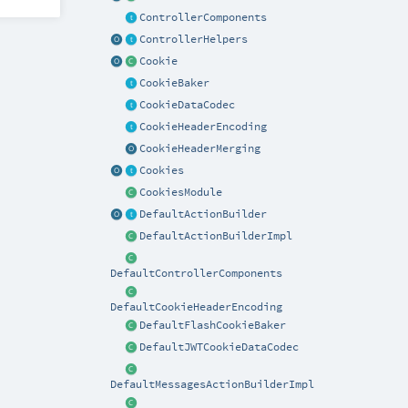
ControllerComponents
ControllerHelpers
Cookie
CookieBaker
CookieDataCodec
CookieHeaderEncoding
CookieHeaderMerging
Cookies
CookiesModule
DefaultActionBuilder
DefaultActionBuilderImpl
DefaultControllerComponents
DefaultCookieHeaderEncoding
DefaultFlashCookieBaker
DefaultJWTCookieDataCodec
DefaultMessagesActionBuilderImpl