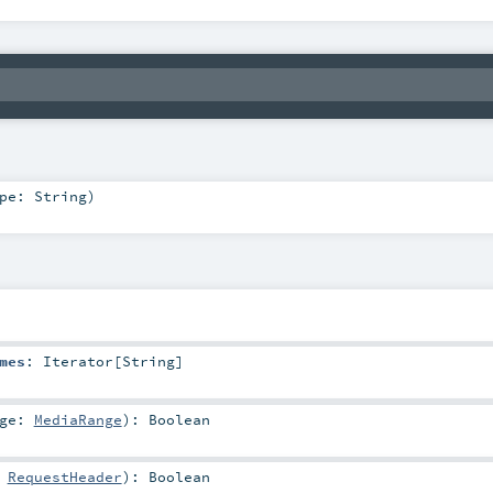
ype:
String
)
mes
:
Iterator
[
String
]
nge:
MediaRange
)
:
Boolean
:
RequestHeader
)
:
Boolean