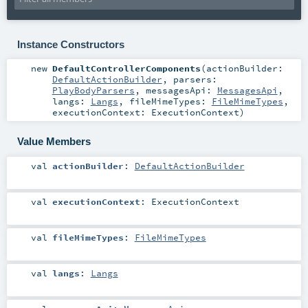
Instance Constructors
new
DefaultControllerComponents
(
actionBuilder:
DefaultActionBuilder
,
parsers:
PlayBodyParsers
,
messagesApi:
MessagesApi
,
langs:
Langs
,
fileMimeTypes:
FileMimeTypes
,
executionContext:
ExecutionContext
)
Value Members
val
actionBuilder
:
DefaultActionBuilder
val
executionContext
:
ExecutionContext
val
fileMimeTypes
:
FileMimeTypes
val
langs
:
Langs