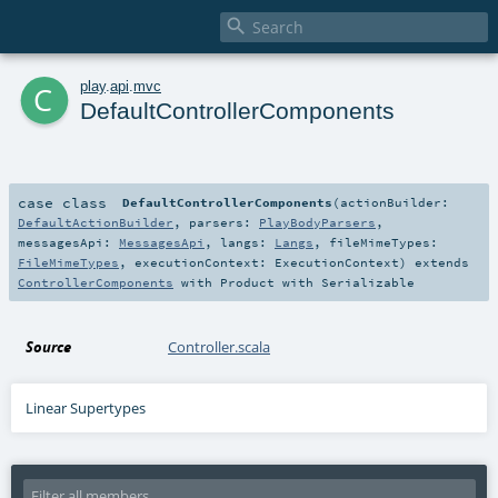

c
play
.
api
.
mvc
DefaultControllerComponents
case class
DefaultControllerComponents
(
actionBuilder:
DefaultActionBuilder
,
parsers:
PlayBodyParsers
,
messagesApi:
MessagesApi
,
langs:
Langs
,
fileMimeTypes:
FileMimeTypes
,
executionContext:
ExecutionContext
)
extends
ControllerComponents
with
Product
with
Serializable
Source
Controller.scala
Linear Supertypes