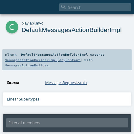

c
play
.
api
.
mvc
DefaultMessagesActionBuilderImpl
class
DefaultMessagesActionBuilderImpl
extends
MessagesActionBuilderImpl
[
AnyContent
] with
MessagesActionBuilder
Source
MessagesRequest.scala
Linear Supertypes