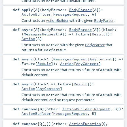
Constructs an
with default content.
Action
def
apply
[
A
]
(
bodyParser:
BodyParser
[
A
]
)
:
ActionBuilder
[
MessagesRequest
,
A
]
Constructs an
ActionBuilder
with the given
BodyParser
.
def
async
[
A
]
(
bodyParser:
BodyParser
[
A
]
)
(
block:
(
MessagesRequest
[
A
]) =>
Future
[
Result
]
)
:
Action
[
A
]
Constructs an
with the given
BodyParser
that
Action
returns a future of a result.
def
async
(
block: (
MessagesRequest
[
AnyContent
]) =>
Future
[
Result
]
)
:
Action
[
AnyContent
]
Constructs an
that returns a future of a result, with
Action
default content.
def
async
(
block: =>
Future
[
Result
]
)
:
Action
[
AnyContent
]
Constructs an
that returns a future of a result, with
Action
default content, and no request parameter.
def
compose
[
B
]
(
other:
ActionBuilder
[
Request
,
B
]
)
:
ActionBuilder
[
MessagesRequest
,
B
]
def
compose
[
Q
[
_
]
]
(
other:
ActionFunction
[
Q
,