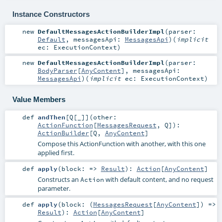
Instance Constructors
new
DefaultMessagesActionBuilderImpl
(
parser:
Default
,
messagesApi:
MessagesApi
)
(
implicit
ec:
ExecutionContext
)
new
DefaultMessagesActionBuilderImpl
(
parser:
BodyParser
[
AnyContent
]
,
messagesApi:
MessagesApi
)
(
implicit
ec:
ExecutionContext
)
Value Members
def
andThen
[
Q
[
_
]
]
(
other:
ActionFunction
[
MessagesRequest
,
Q
]
)
:
ActionBuilder
[
Q
,
AnyContent
]
Compose this ActionFunction with another, with this one
applied first.
def
apply
(
block: =>
Result
)
:
Action
[
AnyContent
]
Constructs an
with default content, and no request
Action
parameter.
def
apply
(
block: (
MessagesRequest
[
AnyContent
]) =>
Result
)
:
Action
[
AnyContent
]