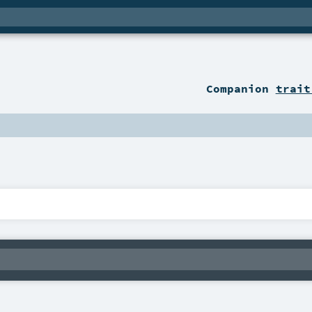
Companion
trait