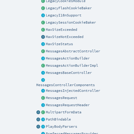
LegacyCookiesModule
LegacyFlashCookieBaker
LegacyI18nSupport
LegacySessionCookieBaker
MaxSizeExceeded
MaxSizeNotExceeded
MaxSizeStatus
MessagesAbstractController
MessagesActionBuilder
MessagesActionBuilderImpl
MessagesBaseController
MessagesControllerComponents
MessagesInjectedController
MessagesRequest
MessagesRequestHeader
MultipartFormData
PathBindable
PlayBodyParsers
PreferredMessagesProvider