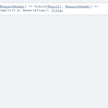
RequestHeader
) =>
Future
[
Result
],
RequestHeader
) =>
implicit
m:
Materializer
)
:
Filter