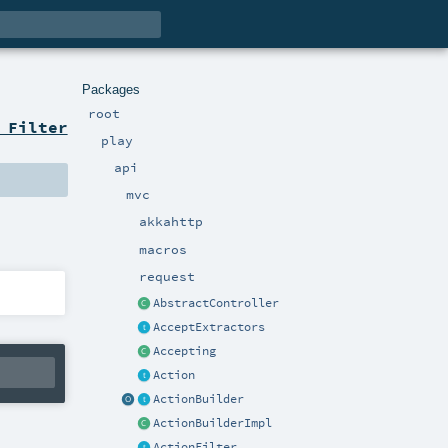
Packages
root
 Filter
play
api
mvc
akkahttp
macros
request
AbstractController
AcceptExtractors
Accepting
Action
ActionBuilder
ActionBuilderImpl
ActionFilter