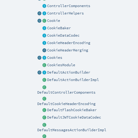
ControllerComponents
ControllerHelpers
Cookie
CookieBaker
CookieDataCodec
CookieHeaderEncoding
CookieHeaderMerging
Cookies
CookiesModule
DefaultActionBuilder
DefaultActionBuilderImpl
DefaultControllerComponents
DefaultCookieHeaderEncoding
DefaultFlashCookieBaker
DefaultJWTCookieDataCodec
DefaultMessagesActionBuilderImpl