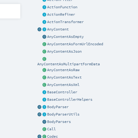
ActionFunction
ActionRefiner
ActionTransformer
AnyContent
AnyContentAsEmpty
AnyContentAsFormUrlEncoded
AnyContentAsJson
AnyContentAsMultipartFormData
AnyContentAsRaw
AnyContentAsText
AnyContentAsXml
BaseController
BaseControllerHelpers
BodyParser
BodyParserUtils
BodyParsers
Call
Codec