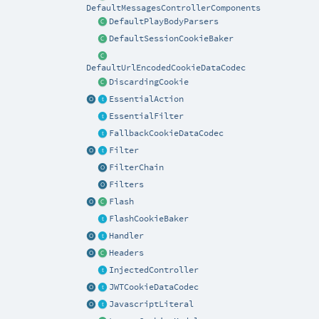
DefaultMessagesControllerComponents
DefaultPlayBodyParsers
DefaultSessionCookieBaker
DefaultUrlEncodedCookieDataCodec
DiscardingCookie
EssentialAction
EssentialFilter
FallbackCookieDataCodec
Filter
FilterChain
Filters
Flash
FlashCookieBaker
Handler
Headers
InjectedController
JWTCookieDataCodec
JavascriptLiteral