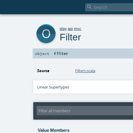

o
play
.
api
.
mvc
Filter
Filter
object
Source
Filters.scala
Linear Supertypes
Value Members