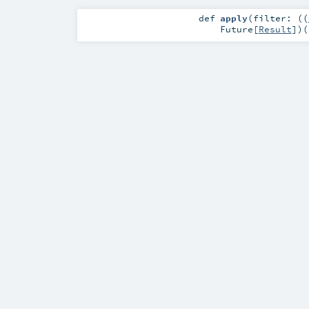
def
apply
(
filter: ((
Future
[
Result
]
)
(