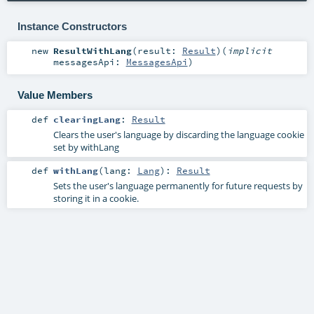
Instance Constructors
new
ResultWithLang
(
result:
Result
)
(
implicit
messagesApi:
MessagesApi
)
Value Members
def
clearingLang
:
Result
Clears the user's language by discarding the language cookie
set by withLang
def
withLang
(
lang:
Lang
)
:
Result
Sets the user's language permanently for future requests by
storing it in a cookie.