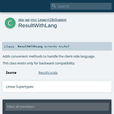

c
play
.
api
.
mvc
.
LegacyI18nSupport
ResultWithLang
class
ResultWithLang
extends
AnyRef
Adds convenient methods to handle the client-side language.
This class exists only for backward compatibility.
Source
Results.scala
Linear Supertypes