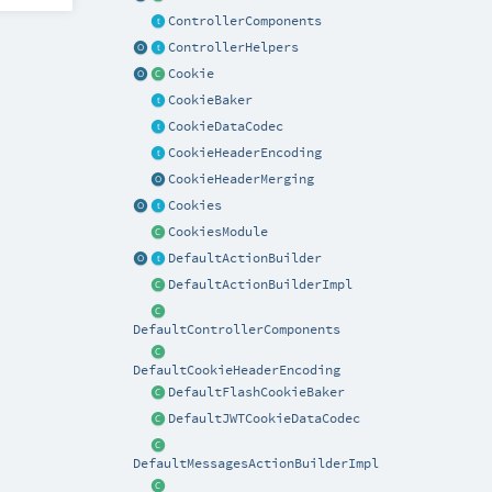
ControllerComponents
ControllerHelpers
Cookie
CookieBaker
CookieDataCodec
CookieHeaderEncoding
CookieHeaderMerging
Cookies
CookiesModule
DefaultActionBuilder
DefaultActionBuilderImpl
DefaultControllerComponents
DefaultCookieHeaderEncoding
DefaultFlashCookieBaker
DefaultJWTCookieDataCodec
DefaultMessagesActionBuilderImpl