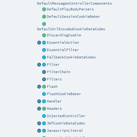
DefaultMessagesControllerComponents
DefaultPlayBodyParsers
DefaultSessionCookieBaker
DefaultUrlEncodedCookieDataCodec
DiscardingCookie
EssentialAction
EssentialFilter
FallbackCookieDataCodec
Filter
FilterChain
Filters
Flash
FlashCookieBaker
Handler
Headers
InjectedController
JWTCookieDataCodec
JavascriptLiteral