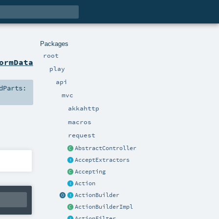
Packages
root
ormData
play
api
dParts:
mvc
akkahttp
macros
request
AbstractController
AcceptExtractors
Accepting
Action
ActionBuilder
ActionBuilderImpl
ActionFilter