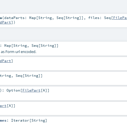
a
(
dataParts:
Map
[
String
,
Seq
[
String
]]
,
files:
Seq
[
FilePa
dPart
]
)
:
Map
[
String
,
Seq
[
String
]]
s as Form url encoded.
dPart
]
tring
,
Seq
[
String
]]
)
:
Option
[
FilePart
[
A
]]
art
[
A
]]
mes
:
Iterator
[
String
]