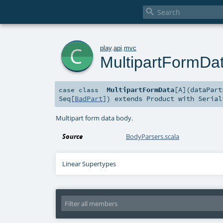

c
play
.
api
.
mvc
MultipartFormDa
MultipartFormData
[
A
]
(
dataPar
case class
Seq
[
BadPart
]
)
extends
Product
with
Serial
Multipart form data body.
Source
BodyParsers.scala
Linear Supertypes