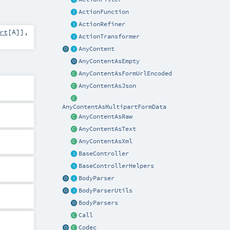
ActionFunction
ActionRefiner
rt
[
A
]]
,
ActionTransformer
AnyContent
AnyContentAsEmpty
AnyContentAsFormUrlEncoded
AnyContentAsJson
AnyContentAsMultipartFormData
AnyContentAsRaw
AnyContentAsText
AnyContentAsXml
BaseController
BaseControllerHelpers
BodyParser
BodyParserUtils
BodyParsers
Call
Codec