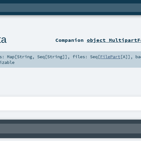
ta
Companion
object MultipartF
ts:
Map
[
String
,
Seq
[
String
]]
,
files:
Seq
[
FilePart
[
A
]]
,
ba
izable