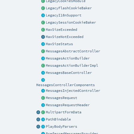
LegacyCookiesModule
LegacyFlashCookieBaker
LegacyI18nSupport
LegacySessionCookieBaker
MaxSizeExceeded
MaxSizeNotExceeded
MaxSizeStatus
MessagesAbstractController
MessagesActionBuilder
MessagesActionBuilderImpl
MessagesBaseController
MessagesControllerComponents
MessagesInjectedController
MessagesRequest
MessagesRequestHeader
MultipartFormData
PathBindable
PlayBodyParsers
PreferredMessagesProvider