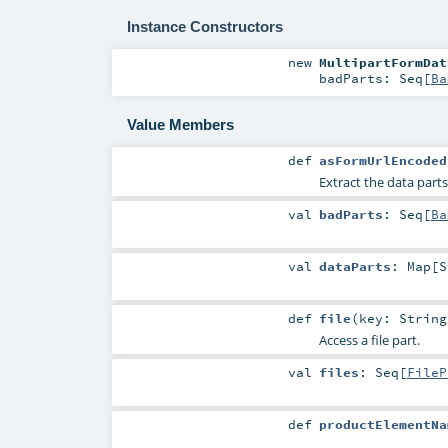
Instance Constructors
new
MultipartFormDat
badParts:
Seq
[
Ba
Value Members
def
asFormUrlEncoded
Extract the data part
val
badParts
:
Seq
[
Ba
val
dataParts
:
Map
[
S
def
file
(
key:
String
Access a file part.
val
files
:
Seq
[
FileP
def
productElementNa