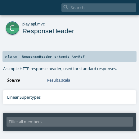

c
play
.
api
.
mvc
ResponseHeader
class
ResponseHeader
extends
AnyRef
A simple HTTP response header, used for standard responses.
Source
Results.scala
Linear Supertypes