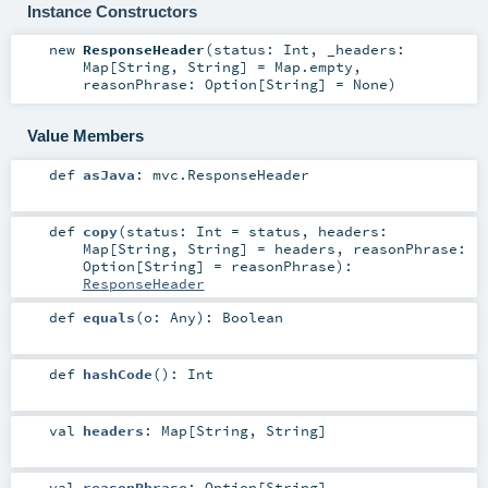
Instance Constructors
new
ResponseHeader
(
status:
Int
,
_headers:
Map
[
String
,
String
] =
Map.empty
,
reasonPhrase:
Option
[
String
] =
None
)
Value Members
def
asJava
:
mvc.ResponseHeader
def
copy
(
status:
Int
=
status
,
headers:
Map
[
String
,
String
] =
headers
,
reasonPhrase:
Option
[
String
] =
reasonPhrase
)
:
ResponseHeader
def
equals
(
o:
Any
)
:
Boolean
def
hashCode
()
:
Int
val
headers
:
Map
[
String
,
String
]
val
reasonPhrase
:
Option
[
String
]