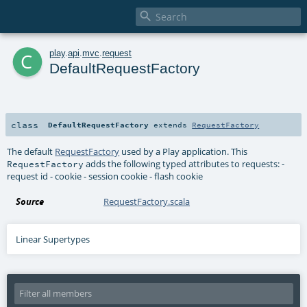

c
play
.
api
.
mvc
.
request
DefaultRequestFactory
class
DefaultRequestFactory
extends
RequestFactory
The default
RequestFactory
used by a Play application. This
adds the following typed attributes to requests: -
RequestFactory
request id - cookie - session cookie - flash cookie
Source
RequestFactory.scala
Linear Supertypes