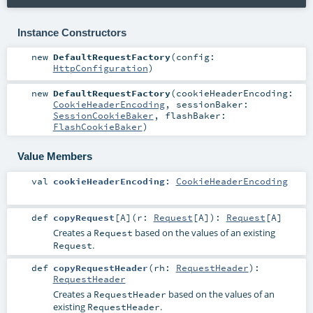
Instance Constructors
new
DefaultRequestFactory
(
config:
HttpConfiguration
)
new
DefaultRequestFactory
(
cookieHeaderEncoding:
CookieHeaderEncoding
,
sessionBaker:
SessionCookieBaker
,
flashBaker:
FlashCookieBaker
)
Value Members
val
cookieHeaderEncoding
:
CookieHeaderEncoding
def
copyRequest
[
A
]
(
r:
Request
[
A
]
)
:
Request
[
A
]
Creates a
based on the values of an existing
Request
.
Request
def
copyRequestHeader
(
rh:
RequestHeader
)
:
RequestHeader
Creates a
based on the values of an
RequestHeader
existing
.
RequestHeader