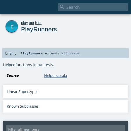

t
play
.
api
.
test
PlayRunners
trait
PlayRunners
extends
HttpVerbs
Helper functions to run tests.
Source
Helpers.scala
Linear Supertypes
Known Subclasses