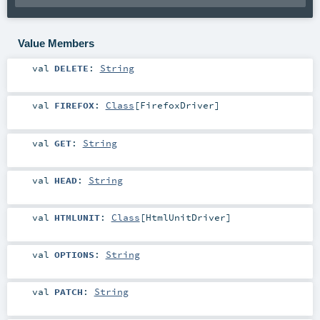
Value Members
val
DELETE
:
String
val
FIREFOX
:
Class
[
FirefoxDriver
]
val
GET
:
String
val
HEAD
:
String
val
HTMLUNIT
:
Class
[
HtmlUnitDriver
]
val
OPTIONS
:
String
val
PATCH
:
String