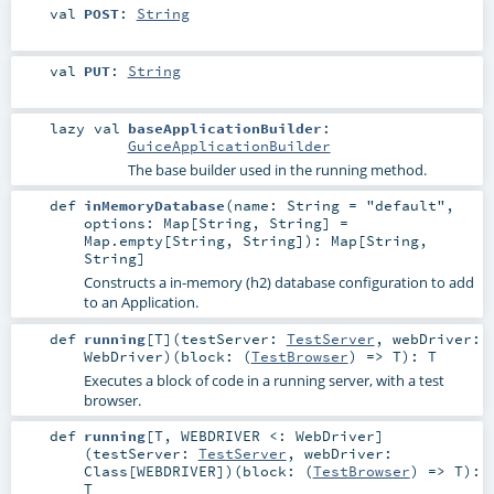
val
POST
:
String
val
PUT
:
String
lazy val
baseApplicationBuilder
:
GuiceApplicationBuilder
The base builder used in the running method.
def
inMemoryDatabase
(
name:
String
=
"default"
,
options:
Map
[
String
,
String
] =
Map.empty[String, String]
)
:
Map
[
String
,
String
]
Constructs a in-memory (h2) database configuration to add
to an Application.
def
running
[
T
]
(
testServer:
TestServer
,
webDriver:
WebDriver
)
(
block: (
TestBrowser
) =>
T
)
:
T
Executes a block of code in a running server, with a test
browser.
def
running
[
T
,
WEBDRIVER <:
WebDriver
]
(
testServer:
TestServer
,
webDriver:
Class
[
WEBDRIVER
]
)
(
block: (
TestBrowser
) =>
T
)
:
T