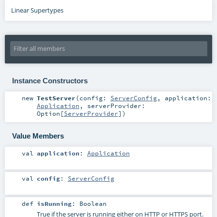
Linear Supertypes
Instance Constructors
new
TestServer
(
config:
ServerConfig
,
application:
Application
,
serverProvider:
Option
[
ServerProvider
]
)
Value Members
val
application
:
Application
val
config
:
ServerConfig
def
isRunning
:
Boolean
True if the server is running either on HTTP or HTTPS port.