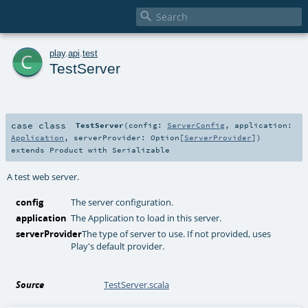

c
play
.
api
.
test
TestServer
case class
TestServer
(
config:
ServerConfig
,
application:
Application
,
serverProvider:
Option
[
ServerProvider
]
)
extends
Product
with
Serializable
A test web server.
config
The server configuration.
application
The Application to load in this server.
serverProvider
The type of server to use. If not provided, uses
Play's default provider.
Source
TestServer.scala