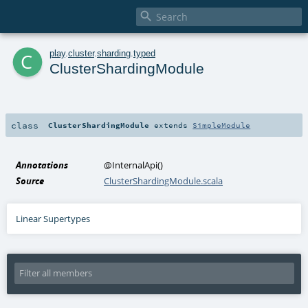

c
play
.
cluster
.
sharding
.
typed
ClusterShardingModule
class
ClusterShardingModule
extends
SimpleModule
Annotations
@InternalApi
()
Source
ClusterShardingModule.scala
Linear Supertypes