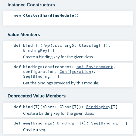
Instance Constructors
new
ClusterShardingModule
()
Value Members
def
bind
[
T
]
(
implicit
arg0:
ClassTag
[
T
]
)
:
BindingKey
[
T
]
Create a binding key for the given class.
def
bindings
(
environment:
api.Environment
,
configuration:
Configuration
)
:
Seq
[
Binding
[_]]
Get the bindings provided by this module.
Deprecated Value Members
def
bind
[
T
]
(
clazz:
Class
[
T
]
)
:
BindingKey
[
T
]
Create a binding key for the given class.
def
seq
(
bindings:
Binding
[_]*
)
:
Seq
[
Binding
[_]]
Create a seq.