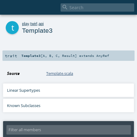

t
play
.
twirl
.
api
Template3
trait
Template3
[
A
,
B
,
C
,
Result
]
extends
AnyRef
Source
Template.scala
Linear Supertypes
Known Subclasses