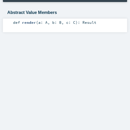
Abstract Value Members
def
render
(
a:
A
,
b:
B
,
c:
C
)
:
Result