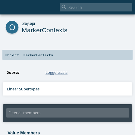

o
play
.
api
MarkerContexts
object
MarkerContexts
Source
Logger.scala
Linear Supertypes
Value Members