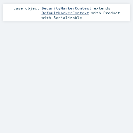
case object
SecurityMarkerContext
extends
DefaultMarkerContext
with
Product
with
Serializable