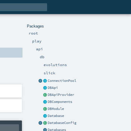
Packages
root
play
api
db
evolutions
slick
ConnectionPool
DBApi
DBApiProvider
DBComponents
DBModule
Database
DatabaseConfig
Databases