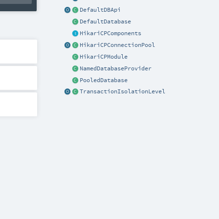
DefaultDBApi
DefaultDatabase
HikariCPComponents
HikariCPConnectionPool
HikariCPModule
NamedDatabaseProvider
PooledDatabase
TransactionIsolationLevel