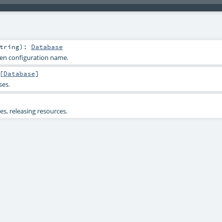
tring
)
:
Database
ven configuration name.
[
Database
]
ses.
s, releasing resources.