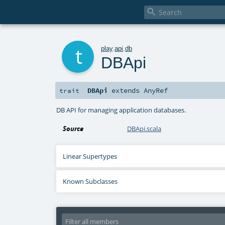

t
play
.
api
.
db
DBApi
DBApi
extends
AnyRef
trait
DB API for managing application databases.
Source
DBApi.scala
Linear Supertypes
Known Subclasses