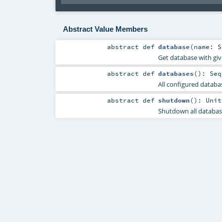
Abstract Value Members
abstract
def
database
(
name:
S
Get database with gi
abstract
def
databases
()
:
Seq
All configured databa
abstract
def
shutdown
()
:
Unit
Shutdown all database