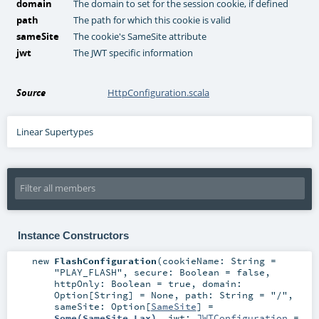
domain
The domain to set for the session cookie, if defined
path
The path for which this cookie is valid
sameSite
The cookie's SameSite attribute
jwt
The JWT specific information
Source
HttpConfiguration.scala
Linear Supertypes
Instance Constructors
new
FlashConfiguration
(
cookieName:
String
=
"PLAY_FLASH"
,
secure:
Boolean
=
false
,
httpOnly:
Boolean
=
true
,
domain:
Option
[
String
] =
None
,
path:
String
=
"/"
,
sameSite:
Option
[
SameSite
] =
Some(SameSite.Lax)
,
jwt:
JWTConfiguration
=