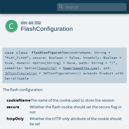

c
play
.
api
.
http
FlashConfiguration
case class
FlashConfiguration
(
cookieName:
String
=
"PLAY_FLASH"
,
secure:
Boolean
=
false
,
httpOnly:
Boolean
=
true
,
domain:
Option
[
String
] =
None
,
path:
String
=
"/"
,
sameSite:
Option
[
SameSite
] =
Some(SameSite.Lax)
,
jwt:
JWTConfiguration
=
JWTConfiguration()
)
extends
Product
with
Serializable
The flash configuration
cookieName
The name of the cookie used to store the session
secure
Whether the flash cookie should set the secure flag or
not
httpOnly
Whether the HTTP only attribute of the cookie should
be set