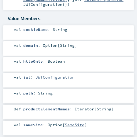
JWTConfiguration()
)
Value Members
val
cookieName
:
String
val
domain
:
Option
[
String
]
val
httpOnly
:
Boolean
val
jwt
:
JWTConfiguration
val
path
:
String
def
productElementNames
:
Iterator
[
String
]
val
sameSite
:
Option
[
SameSite
]