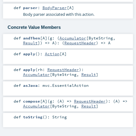
def
parser
:
BodyParser
[
A
]
Body parser associated with this action.
Concrete Value Members
def
andThen
[
A
]
(
g: (
Accumulator
[
ByteString
,
Result
]) =>
A
)
: (
RequestHeader
) =>
A
def
apply
()
:
Action
[
A
]
def
apply
(
rh:
RequestHeader
)
:
Accumulator
[
ByteString
,
Result
]
def
asJava
:
mvc.EssentialAction
def
compose
[
A
]
(
g: (
A
) =>
RequestHeader
)
: (
A
) =>
Accumulator
[
ByteString
,
Result
]
def
toString
()
:
String