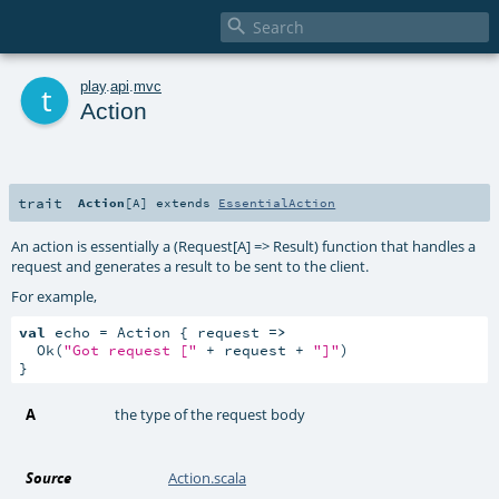

t
play
.
api
.
mvc
Action
trait
Action
[
A
]
extends
EssentialAction
An action is essentially a (Request[A] => Result) function that handles a
request and generates a result to be sent to the client.
For example,
val
 echo = Action { request 
=>
  Ok(
"Got request ["
 + request + 
"]"
)

}
A
the type of the request body
Source
Action.scala