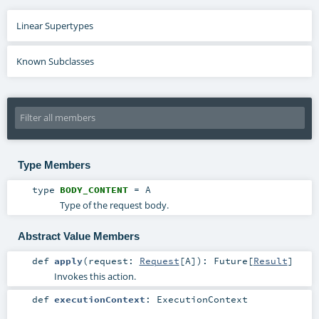
Linear Supertypes
Known Subclasses
Type Members
type
BODY_CONTENT
=
A
Type of the request body.
Abstract Value Members
def
apply
(
request:
Request
[
A
]
)
:
Future
[
Result
]
Invokes this action.
def
executionContext
:
ExecutionContext