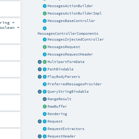
MessagesActionBuilder
MessagesActionBuilderImpl
MessagesBaseController
ring
=
oolean
=
MessagesControllerComponents
MessagesInjectedController
MessagesRequest
MessagesRequestHeader
MultipartFormData
PathBindable
PlayBodyParsers
PreferredMessagesProvider
QueryStringBindable
RangeResult
RawBuffer
Rendering
Request
RequestExtractors
RequestHeader