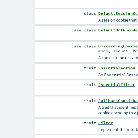
class
DefaultSessionCo
A session cookie that
case class
DefaultUrlEncode
case class
DiscardingCookie
None
,
secure:
Bo
A cookie to be discar
trait
EssentialAction
An
EssentialActi
trait
EssentialFilter
trait
FallbackCookieDa
A trait that identifi
cookie encoding to a 
trait
Filter
Implement this interfa