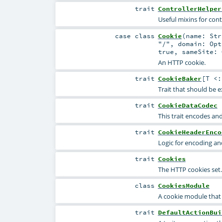
trait
ControllerHelper
Useful mixins for contr
case class
Cookie
(
name:
Str
"/"
,
domain:
Opt
true
,
sameSite:
An HTTP cookie.
trait
CookieBaker
[
T <
Trait that should be 
trait
CookieDataCodec
This trait encodes and
trait
CookieHeaderEnco
Logic for encoding a
trait
Cookies
The HTTP cookies set.
class
CookiesModule
A cookie module that 
trait
DefaultActionBui