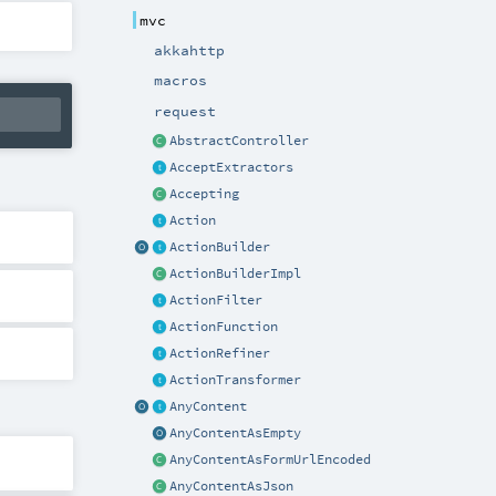
mvc
akkahttp
macros
request
AbstractController
AcceptExtractors
Accepting
Action
ActionBuilder
ActionBuilderImpl
ActionFilter
ActionFunction
ActionRefiner
ActionTransformer
AnyContent
AnyContentAsEmpty
AnyContentAsFormUrlEncoded
AnyContentAsJson