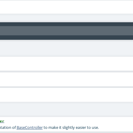
er
tation of
BaseController
to make it slightly easier to use.