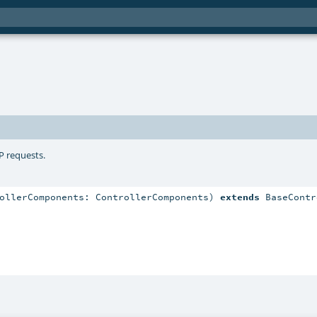
P requests.
ollerComponents: ControllerComponents) 
extends
 BaseContr