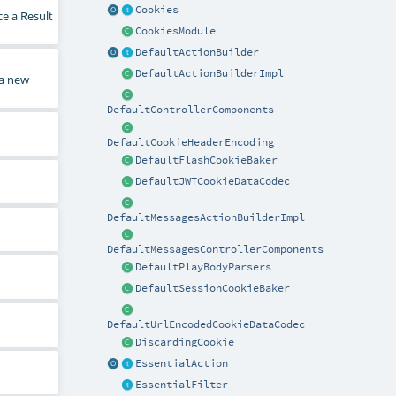
Cookies
ce a Result
CookiesModule
DefaultActionBuilder
DefaultActionBuilderImpl
 a new
DefaultControllerComponents
DefaultCookieHeaderEncoding
DefaultFlashCookieBaker
DefaultJWTCookieDataCodec
DefaultMessagesActionBuilderImpl
DefaultMessagesControllerComponents
DefaultPlayBodyParsers
DefaultSessionCookieBaker
DefaultUrlEncodedCookieDataCodec
DiscardingCookie
EssentialAction
EssentialFilter