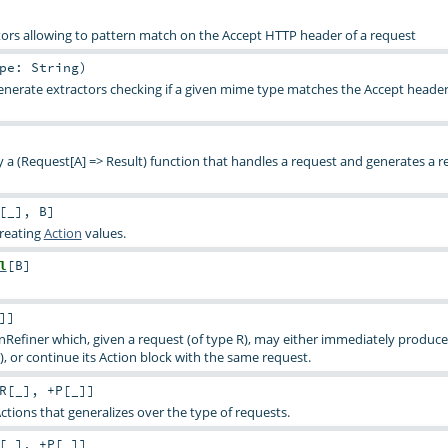
ctors allowing to pattern match on the Accept HTTP header of a request
ype:
String
)
enerate extractors checking if a given mime type matches the Accept header
ly a (Request[A] => Result) function that handles a request and generates a re
[
_
]
,
B
]
creating
Action
values.
l
[
B
]
]
]
onRefiner which, given a request (of type R), may either immediately produce
), or continue its Action block with the same request.
R
[
_
]
,
+P
[
_
]
]
Actions that generalizes over the type of requests.
[
_
]
,
+P
[
_
]
]