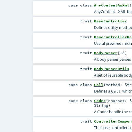
case class
AnyContentAsXml
(
AnyContent - XML bo
trait
BaseController
Defines utility metho
trait
BaseControllerHe
Useful prewired mixin
trait
BodyParser
[
+A
]
A body parser parses
trait
BodyParserUtils
A set of reusable body
case class
Call
(
method:
Str
Defines a
, whic
Call
case class
Codec
(
charset:
S
String
)
A Codec handle the co
trait
ControllerCompon
The base controller c