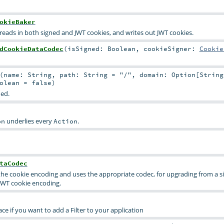
okieBaker
 reads in both signed and JWT cookies, and writes out JWT cookies.
dCookieDataCodec
(
isSigned:
Boolean
,
cookieSigner:
Cookie
(
name:
String
,
path:
String
=
"/"
,
domain:
Option
[
String
olean
=
false
)
ded.
underlies every
.
on
Action
taCodec
es the cookie encoding and uses the appropriate codec, for upgrading from a 
JWT cookie encoding.
ce if you want to add a Filter to your application