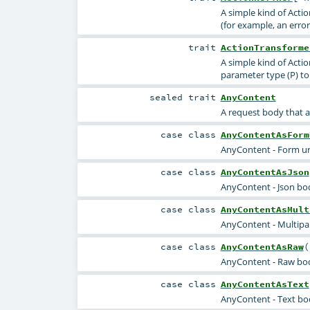
A simple kind of Acti
(for example, an error)
trait
ActionTransforme
A simple kind of Actio
parameter type (P) to 
sealed
trait
AnyContent
A request body that a
case class
AnyContentAsForm
AnyContent - Form u
case class
AnyContentAsJson
AnyContent - Json bo
case class
AnyContentAsMult
AnyContent - Multipa
case class
AnyContentAsRaw
(
AnyContent - Raw body
case class
AnyContentAsText
AnyContent - Text bo