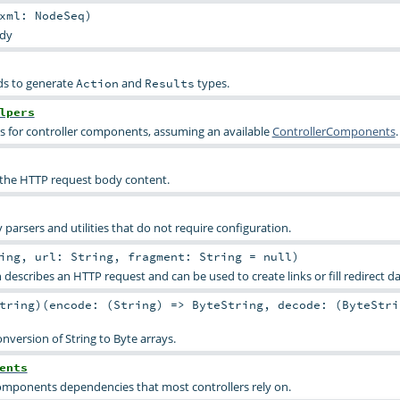
xml:
NodeSeq
)
dy
ds to generate
and
types.
Action
Results
lpers
s for controller components, assuming an available
ControllerComponents
.
 the HTTP request body content.
 parsers and utilities that do not require configuration.
ing
,
url:
String
,
fragment:
String
=
null
)
h describes an HTTP request and can be used to create links or fill redirect da
tring
)
(
encode: (
String
) =>
ByteString
,
decode: (
ByteStri
nversion of String to Byte arrays.
ents
omponents dependencies that most controllers rely on.