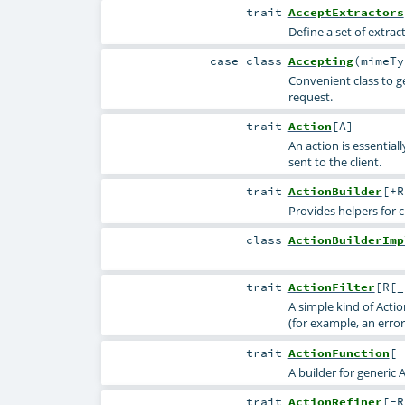
trait
AcceptExtractors
Define a set of extra
case class
Accepting
(
mimeT
Convenient class to g
request.
trait
Action
[
A
]
An action is essential
sent to the client.
trait
ActionBuilder
[
+R
Provides helpers for 
class
ActionBuilderImp
trait
ActionFilter
[
R
[
_
A simple kind of Acti
(for example, an error
trait
ActionFunction
[
-
A builder for generic 
trait
ActionRefiner
[
-R