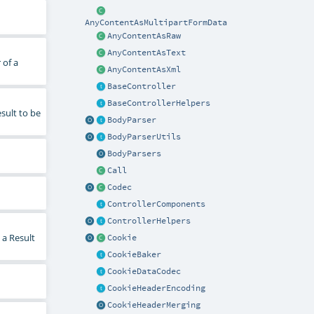
AnyContentAsMultipartFormData
AnyContentAsRaw
AnyContentAsText
 of a
AnyContentAsXml
BaseController
BaseControllerHelpers
sult to be
BodyParser
BodyParserUtils
BodyParsers
Call
Codec
ControllerComponents
ControllerHelpers
 a Result
Cookie
CookieBaker
CookieDataCodec
CookieHeaderEncoding
CookieHeaderMerging