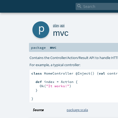

p
play
.
api
mvc
mvc
package
Contains the Controller/Action/Result API to handle HTT
For example, a typical controller:
class
 HomeController @Inject() (
val
 contr
def
 index = Action {

    Ok(
"It works!"
)

  }

}
Source
package.scala