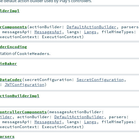
he default action builder used by Play's controllers.
lderImpl
rComponents
(
actionBuilder:
DefaultActionBuilder
,
parsers
,
messagesApi:
MessagesApi
,
langs:
Langs
,
fileMimeTypes:
xecutionContext:
ExecutionContext
)
derEncoding
tation of
.
CookieHeaders
ieBaker
DataCodec
(
secretConfiguration:
SecretConfiguration
,
n:
JWTConfiguration
)
ctionBuilderImpl
ontrollerComponents
(
messagesActionBuilder:
ilder
,
actionBuilder:
DefaultActionBuilder
,
parsers:
,
messagesApi:
MessagesApi
,
langs:
Langs
,
fileMimeTypes:
xecutionContext:
ExecutionContext
)
arsers