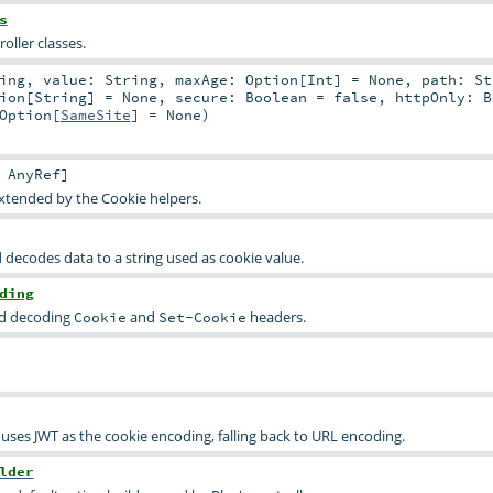
s
oller classes.
ing
,
value:
String
,
maxAge:
Option
[
Int
] =
None
,
path:
St
ion
[
String
] =
None
,
secure:
Boolean
=
false
,
httpOnly:
B
Option
[
SameSite
] =
None
)
:
AnyRef
]
extended by the Cookie helpers.
 decodes data to a string used as cookie value.
ding
nd decoding
and
headers.
Cookie
Set-Cookie
uses JWT as the cookie encoding, falling back to URL encoding.
lder