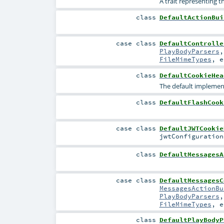
A trait representing t
class
DefaultActionBui
case class
DefaultControlle
PlayBodyParsers
FileMimeTypes
,
e
class
DefaultCookieHea
The default implemen
class
DefaultFlashCook
case class
DefaultJWTCookie
jwtConfiguratio
class
DefaultMessagesA
case class
DefaultMessagesC
MessagesActionBu
PlayBodyParsers
FileMimeTypes
,
e
class
DefaultPlayBodyP