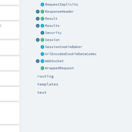
RequestImplicits
ResponseHeader
Result
:
Results
Security
Session
SessionCookieBaker
UrlEncodedCookieDataCodec
WebSocket
WrappedRequest
routing
templates
test