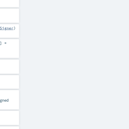
Signer
)
] =
signed