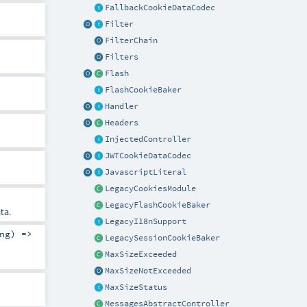
FallbackCookieDataCodec
Filter
FilterChain
Filters
Flash
FlashCookieBaker
Handler
Headers
InjectedController
JWTCookieDataCodec
JavascriptLiteral
LegacyCookiesModule
LegacyFlashCookieBaker
ta.
LegacyI18nSupport
ng
) =>
LegacySessionCookieBaker
MaxSizeExceeded
MaxSizeNotExceeded
MaxSizeStatus
MessagesAbstractController