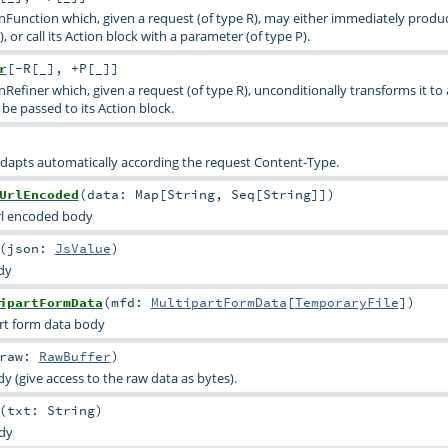
onFunction which, given a request (of type R), may either immediately produ
, or call its Action block with a parameter (of type P).
r
[
-R
[
_
]
,
+P
[
_
]
]
nRefiner which, given a request (of type R), unconditionally transforms it to
be passed to its Action block.
dapts automatically according the request Content-Type.
UrlEncoded
(
data:
Map
[
String
,
Seq
[
String
]]
)
rl encoded body
(
json:
JsValue
)
dy
ipartFormData
(
mfd:
MultipartFormData
[
TemporaryFile
]
)
rt form data body
raw:
RawBuffer
)
 (give access to the raw data as bytes).
(
txt:
String
)
dy