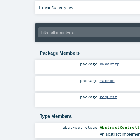
Linear Supertypes
Package Members
package
akkahttp
package
macros
package
request
Type Members
abstract
class
AbstractControll
An abstract implemen