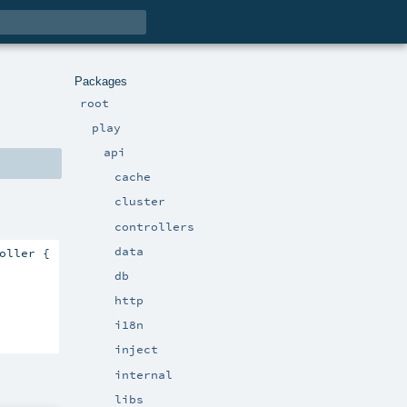
Packages
root
play
api
cache
cluster
controllers
data
oller {

db
http
i18n
inject
internal
libs