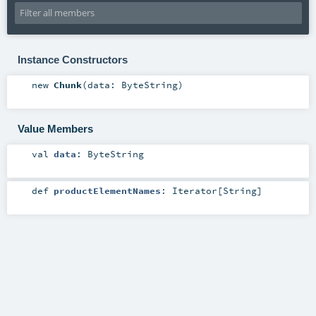
Instance Constructors
new
Chunk
(
data:
ByteString
)
Value Members
val
data
:
ByteString
def
productElementNames
:
Iterator
[
String
]