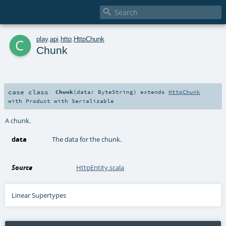

c
play
.
api
.
http
.
HttpChunk
Chunk
case class
Chunk
(
data:
ByteString
)
extends
HttpChunk
with
Product
with
Serializable
A chunk.
data
The data for the chunk.
Source
HttpEntity.scala
Linear Supertypes