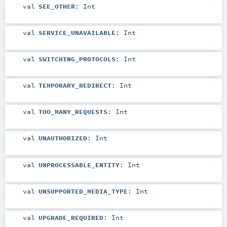
val
SEE_OTHER
:
Int
val
SERVICE_UNAVAILABLE
:
Int
val
SWITCHING_PROTOCOLS
:
Int
val
TEMPORARY_REDIRECT
:
Int
val
TOO_MANY_REQUESTS
:
Int
val
UNAUTHORIZED
:
Int
val
UNPROCESSABLE_ENTITY
:
Int
val
UNSUPPORTED_MEDIA_TYPE
:
Int
val
UPGRADE_REQUIRED
:
Int