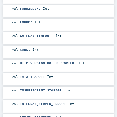
val
FORBIDDEN
:
Int
val
FOUND
:
Int
val
GATEWAY_TIMEOUT
:
Int
val
GONE
:
Int
val
HTTP_VERSION_NOT_SUPPORTED
:
Int
val
IM_A_TEAPOT
:
Int
val
INSUFFICIENT_STORAGE
:
Int
val
INTERNAL_SERVER_ERROR
:
Int