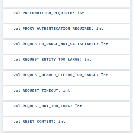
val
PRECONDITION_REQUIRED
:
Int
val
PROXY_AUTHENTICATION_REQUIRED
:
Int
val
REQUESTED_RANGE_NOT_SATISFIABLE
:
Int
val
REQUEST_ENTITY_TOO_LARGE
:
Int
val
REQUEST_HEADER_FIELDS_TOO_LARGE
:
Int
val
REQUEST_TIMEOUT
:
Int
val
REQUEST_URI_TOO_LONG
:
Int
val
RESET_CONTENT
:
Int