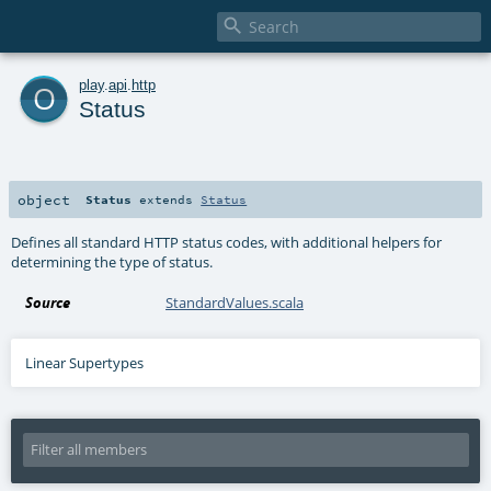

o
play
.
api
.
http
Status
object
Status
extends
Status
Defines all standard HTTP status codes, with additional helpers for
determining the type of status.
Source
StandardValues.scala
Linear Supertypes