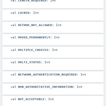
val
LENGTH_REQUIRED
:
Int
val
LOCKED
:
Int
val
METHOD_NOT_ALLOWED
:
Int
val
MOVED_PERMANENTLY
:
Int
val
MULTIPLE_CHOICES
:
Int
val
MULTI_STATUS
:
Int
val
NETWORK_AUTHENTICATION_REQUIRED
:
Int
val
NON_AUTHORITATIVE_INFORMATION
:
Int
val
NOT_ACCEPTABLE
:
Int