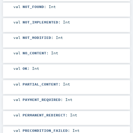
val
NOT_FOUND
:
Int
val
NOT_IMPLEMENTED
:
Int
val
NOT_MODIFIED
:
Int
val
NO_CONTENT
:
Int
val
OK
:
Int
val
PARTIAL_CONTENT
:
Int
val
PAYMENT_REQUIRED
:
Int
val
PERMANENT_REDIRECT
:
Int
val
PRECONDITION_FAILED
:
Int