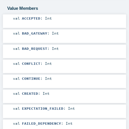
Value Members
val
ACCEPTED
:
Int
val
BAD_GATEWAY
:
Int
val
BAD_REQUEST
:
Int
val
CONFLICT
:
Int
val
CONTINUE
:
Int
val
CREATED
:
Int
val
EXPECTATION_FAILED
:
Int
val
FAILED_DEPENDENCY
:
Int