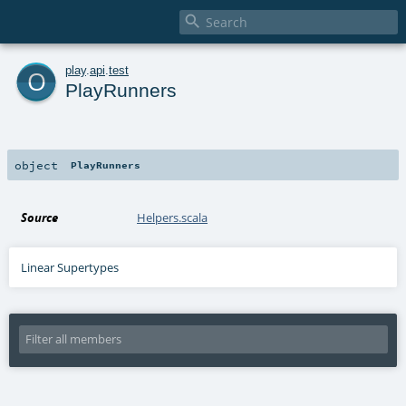

o
play
.
api
.
test
PlayRunners
object
PlayRunners
Source
Helpers.scala
Linear Supertypes