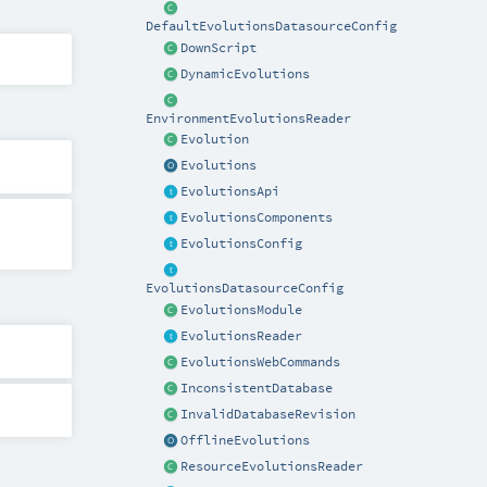
DefaultEvolutionsDatasourceConfig
DownScript
DynamicEvolutions
EnvironmentEvolutionsReader
Evolution
Evolutions
EvolutionsApi
EvolutionsComponents
EvolutionsConfig
EvolutionsDatasourceConfig
EvolutionsModule
EvolutionsReader
EvolutionsWebCommands
InconsistentDatabase
InvalidDatabaseRevision
OfflineEvolutions
ResourceEvolutionsReader