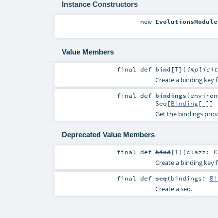
Instance Constructors
new
EvolutionsModule
Value Members
final
def
bind
[
T
]
(
implici
Create a binding key f
final
def
bindings
(
enviro
Seq
[
Binding
[_]]
Get the bindings prov
Deprecated Value Members
final
def
bind
[
T
]
(
clazz:
C
Create a binding key f
final
def
seq
(
bindings:
Bi
Create a seq.