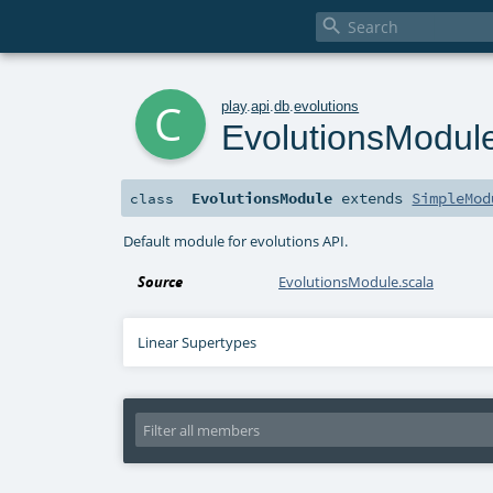

c
play
.
api
.
db
.
evolutions
EvolutionsModul
EvolutionsModule
extends
SimpleMod
class
Default module for evolutions API.
Source
EvolutionsModule.scala
Linear Supertypes