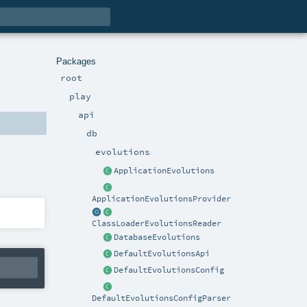
Packages
root
play
api
db
evolutions
ApplicationEvolutions
ApplicationEvolutionsProvider
ClassLoaderEvolutionsReader
DatabaseEvolutions
DefaultEvolutionsApi
DefaultEvolutionsConfig
DefaultEvolutionsConfigParser