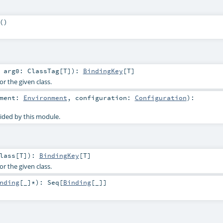
()
t
arg0:
ClassTag
[
T
]
)
:
BindingKey
[
T
]
or the given class.
nment:
Environment
,
configuration:
Configuration
)
:
ided by this module.
lass
[
T
]
)
:
BindingKey
[
T
]
or the given class.
nding
[_]*
)
:
Seq
[
Binding
[_]]