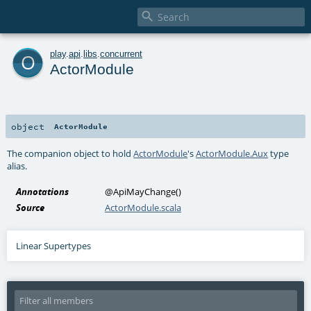

o
play
.
api
.
libs
.
concurrent
ActorModule
object
ActorModule
The companion object to hold
ActorModule
's
ActorModule.Aux
type
alias.
Annotations
@ApiMayChange
()
Source
ActorModule.scala
Linear Supertypes