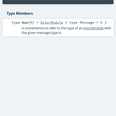
Type Members
type
Aux
[
A
]
=
ActorModule
{ type Message = A }
A convenience to refer to the type of an
ActorModule
with
the given message type
A
.