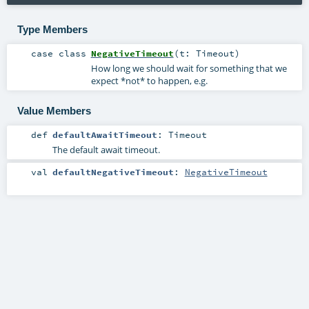
Type Members
case class
NegativeTimeout
(
t:
Timeout
)
How long we should wait for something that we
expect *not* to happen, e.g.
Value Members
def
defaultAwaitTimeout
:
Timeout
The default await timeout.
val
defaultNegativeTimeout
:
NegativeTimeout