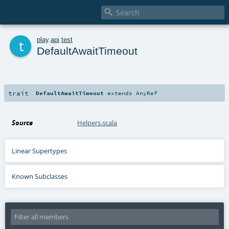

t
play
.
api
.
test
DefaultAwaitTimeout
trait
DefaultAwaitTimeout
extends
AnyRef
Source
Helpers.scala
Linear Supertypes
Known Subclasses