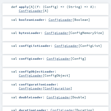
def
apply
[
A
]
(
f: (
Config
) => (
String
) =>
A
)
:
ConfigLoader
[
A
]
val
booleanLoader
:
ConfigLoader
[
Boolean
]
val
bytesLoader
:
ConfigLoader
[
ConfigMemorySize
]
val
configListLoader
:
ConfigLoader
[
ConfigList
]
val
configLoader
:
ConfigLoader
[
Config
]
val
configObjectLoader
:
ConfigLoader
[
ConfigObject
]
val
configurationLoader
:
ConfigLoader
[
Configuration
]
val
doubleLoader
:
ConfigLoader
[
Double
]
val
durationLoader
:
ConfigLoader
[
Duration
]