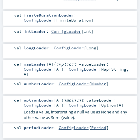
val
finiteDurationLoader
:
ConfigLoader
[
FiniteDuration
]
val
intLoader
:
ConfigLoader
[
Int
]
val
longLoader
:
ConfigLoader
[
Long
]
def
mapLoader
[
A
]
(
implicit
valueLoader:
ConfigLoader
[
A
]
)
:
ConfigLoader
[
Map
[
String
,
A
]]
val
numberLoader
:
ConfigLoader
[
Number
]
def
optionLoader
[
A
]
(
implicit
valueLoader:
ConfigLoader
[
A
]
)
:
ConfigLoader
[
Option
[
A
]]
Loads a value, interpreting a null value as None and any
other value as Some(value).
val
periodLoader
:
ConfigLoader
[
Period
]