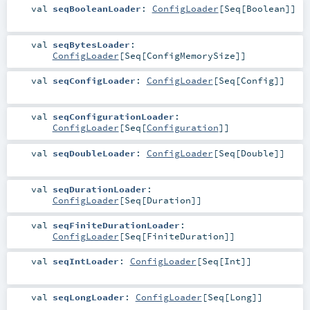
val
seqBooleanLoader
:
ConfigLoader
[
Seq
[
Boolean
]]
val
seqBytesLoader
:
ConfigLoader
[
Seq
[
ConfigMemorySize
]]
val
seqConfigLoader
:
ConfigLoader
[
Seq
[
Config
]]
val
seqConfigurationLoader
:
ConfigLoader
[
Seq
[
Configuration
]]
val
seqDoubleLoader
:
ConfigLoader
[
Seq
[
Double
]]
val
seqDurationLoader
:
ConfigLoader
[
Seq
[
Duration
]]
val
seqFiniteDurationLoader
:
ConfigLoader
[
Seq
[
FiniteDuration
]]
val
seqIntLoader
:
ConfigLoader
[
Seq
[
Int
]]
val
seqLongLoader
:
ConfigLoader
[
Seq
[
Long
]]