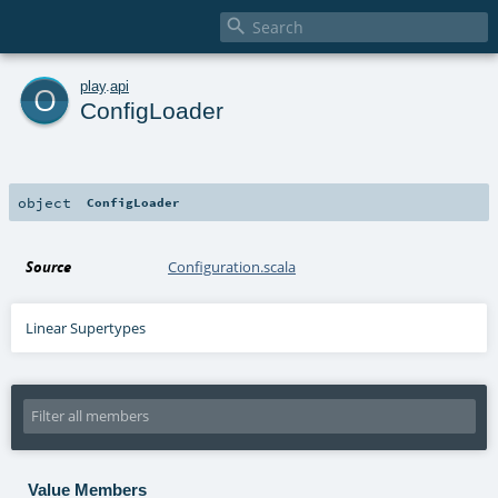

o
play
.
api
ConfigLoader
object
ConfigLoader
Source
Configuration.scala
Linear Supertypes
Value Members