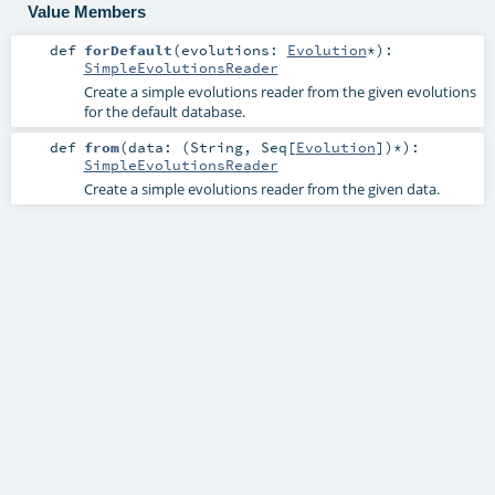
Value Members
def
forDefault
(
evolutions:
Evolution
*
)
:
SimpleEvolutionsReader
Create a simple evolutions reader from the given evolutions
for the default database.
def
from
(
data: (
String
,
Seq
[
Evolution
])*
)
:
SimpleEvolutionsReader
Create a simple evolutions reader from the given data.