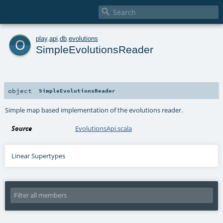

o
play
.
api
.
db
.
evolutions
SimpleEvolutionsReader
object
SimpleEvolutionsReader
Simple map based implementation of the evolutions reader.
Source
EvolutionsApi.scala
Linear Supertypes