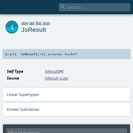

t
play
.
api
.
libs
.
json
JsResult
trait
JsResult
[
+A
]
extends
AnyRef
Self Type
JsResult
[
A
]
Source
JsResult.scala
Linear Supertypes
Known Subclasses