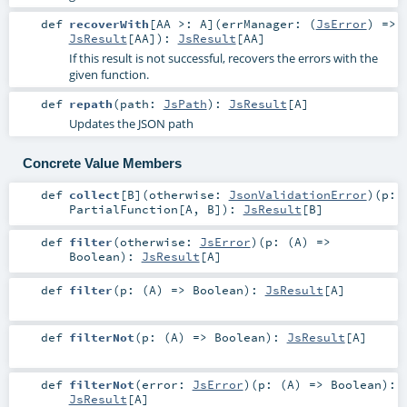
def
recoverWith
[
AA >:
A
]
(
errManager: (
JsError
) =>
JsResult
[
AA
]
)
:
JsResult
[
AA
]
If this result is not successful, recovers the errors with the
given function.
def
repath
(
path:
JsPath
)
:
JsResult
[
A
]
Updates the JSON path
Concrete Value Members
def
collect
[
B
]
(
otherwise:
JsonValidationError
)
(
p:
PartialFunction
[
A
,
B
]
)
:
JsResult
[
B
]
def
filter
(
otherwise:
JsError
)
(
p: (
A
) =>
Boolean
)
:
JsResult
[
A
]
def
filter
(
p: (
A
) =>
Boolean
)
:
JsResult
[
A
]
def
filterNot
(
p: (
A
) =>
Boolean
)
:
JsResult
[
A
]
def
filterNot
(
error:
JsError
)
(
p: (
A
) =>
Boolean
)
:
JsResult
[
A
]