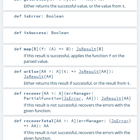
Either returns the successful value, or the value from
.
t
def
isError
:
Boolean
def
isSuccess
:
Boolean
def
map
[
B
]
(
f: (
A
) =>
B
)
:
JsResult
[
B
]
If this result is successful, applies the function
on the
f
parsed value.
def
orElse
[
AA >:
A
]
(
t: =>
JsResult
[
AA
]
)
:
JsResult
[
AA
]
Either returns this result if successful, or the result from
.
t
def
recover
[
AA >:
A
]
(
errManager:
PartialFunction
[
JsError
,
AA
]
)
:
JsResult
[
AA
]
If this result is not successful, recovers the errors with the
given function.
def
recoverTotal
[
AA >:
A
]
(
errManager: (
JsError
)
=>
AA
)
:
AA
If this result is not successful, recovers the errors with the
given function.