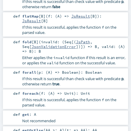
If this result is successful than check value with predicate
,
p
otherwise return
false
def
flatMap
[
B
]
(
f: (
A
) =>
JsResult
[
B
]
)
:
JsResult
[
B
]
If this result is successful, applies the function
on the
f
parsed value.
def
fold
[
B
]
(
invalid: (
Seq
[(
JsPath
,
Seq
[
JsonValidationError
])]) =>
B
,
valid: (
A
)
=>
B
)
:
B
Either applies the
function if this result is an error,
invalid
or applies the
function on the successful value.
valid
def
forall
(
p: (
A
) =>
Boolean
)
:
Boolean
If this result is successful than check value with predicate
,
p
otherwise return
.
true
def
foreach
(
f: (
A
) =>
Unit
)
:
Unit
If this result is successful, applies the function
on the
f
parsed value.
def
get
:
A
Not recommended
def
getOrElse
[
AA >:
A
]
(
t: =>
AA
)
:
AA