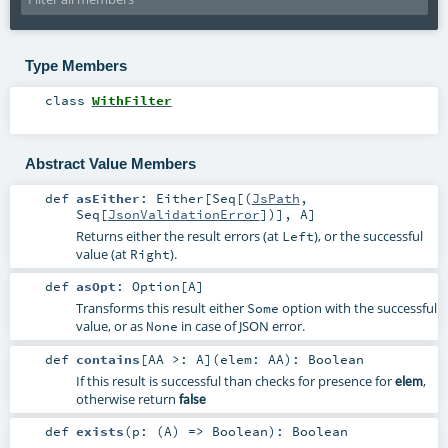
Type Members
class
WithFilter
Abstract Value Members
def
asEither
:
Either
[
Seq
[(
JsPath
,
Seq
[
JsonValidationError
])],
A
]
Returns either the result errors (at
), or the successful
Left
value (at
).
Right
def
asOpt
:
Option
[
A
]
Transforms this result either
option with the successful
Some
value, or as
in case of JSON error.
None
def
contains
[
AA >:
A
]
(
elem:
AA
)
:
Boolean
If this result is successful than checks for presence for
,
elem
otherwise return
false
def
exists
(
p: (
A
) =>
Boolean
)
:
Boolean