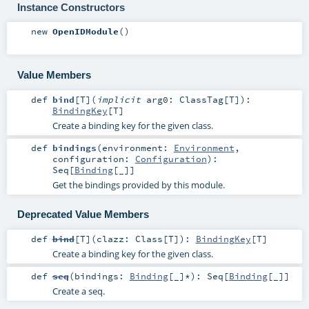
Instance Constructors
new
OpenIDModule
()
Value Members
def
bind
[
T
]
(
implicit
arg0:
ClassTag
[
T
]
)
:
BindingKey
[
T
]
Create a binding key for the given class.
def
bindings
(
environment:
Environment
,
configuration:
Configuration
)
:
Seq
[
Binding
[_]]
Get the bindings provided by this module.
Deprecated Value Members
def
bind
[
T
]
(
clazz:
Class
[
T
]
)
:
BindingKey
[
T
]
Create a binding key for the given class.
def
seq
(
bindings:
Binding
[_]*
)
:
Seq
[
Binding
[_]]
Create a seq.