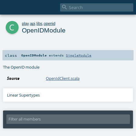

c
play
.
api
.
libs
.
openid
OpenIDModule
class
OpenIDModule
extends
SimpleModule
The OpenID module
Source
OpenIdClient.scala
Linear Supertypes