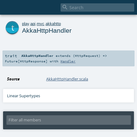

t
play
.
api
.
mvc
.
akkahttp
AkkaHttpHandler
trait
AkkaHttpHandler
extends (
HttpRequest
) =>
Future
[
HttpResponse
] with
Handler
Source
AkkaHttpHandler.scala
Linear Supertypes