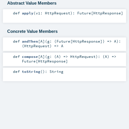
Abstract Value Members
def
apply
(
v1:
HttpRequest
)
:
Future
[
HttpResponse
]
Concrete Value Members
def
andThen
[
A
]
(
g: (
Future
[
HttpResponse
]) =>
A
)
:
(
HttpRequest
) =>
A
def
compose
[
A
]
(
g: (
A
) =>
HttpRequest
)
: (
A
) =>
Future
[
HttpResponse
]
def
toString
()
:
String